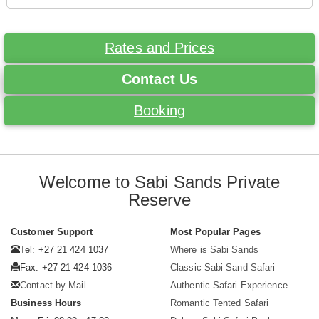
Rates and Prices
Contact Us
Booking
Welcome to Sabi Sands Private
Reserve
Customer Support
Most Popular Pages
Tel: +27 21 424 1037
Where is Sabi Sands
Fax: +27 21 424 1036
Classic Sabi Sand Safari
Contact by Mail
Authentic Safari Experience
Business Hours
Romantic Tented Safari