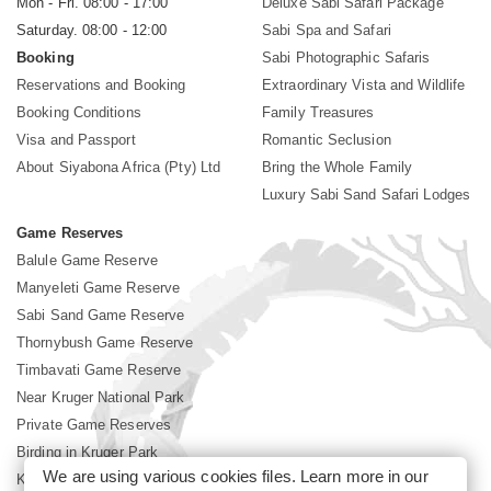
Mon - Fri. 08:00 - 17:00
Deluxe Sabi Safari Package
Saturday. 08:00 - 12:00
Sabi Spa and Safari
Booking
Sabi Photographic Safaris
Reservations and Booking
Extraordinary Vista and Wildlife
Booking Conditions
Family Treasures
Visa and Passport
Romantic Seclusion
About Siyabona Africa (Pty) Ltd
Bring the Whole Family
Luxury Sabi Sand Safari Lodges
Game Reserves
Balule Game Reserve
Manyeleti Game Reserve
Sabi Sand Game Reserve
Thornybush Game Reserve
Timbavati Game Reserve
Near Kruger National Park
Private Game Reserves
Birding in Kruger Park
We are using various cookies files. Learn more in our
Kruger National Park