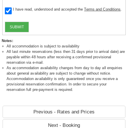
I have read, understood and accepted the
Terms and Conditions
.
SUBMIT
Notes:
All accommodation is subject to availability
All last minute reservations (less then 31 days prior to arrival date) are
payable within 48 hours after receiving a confirmed provisional
reservation via e-mail.
As accommodation availability changes from day to day all enquiries
about general availability are subject to change without notice.
Accommodation availability is only guaranteed once you receive a
provisional reservation confirmation. In order to secure your
reservation full pre-payment is required.
Previous - Rates and Prices
Next - Booking