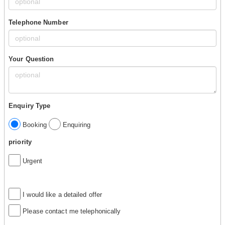
Telephone Number
Your Question
Enquiry Type
Booking
Enquiring
priority
Urgent
I would like a detailed offer
Please contact me telephonically