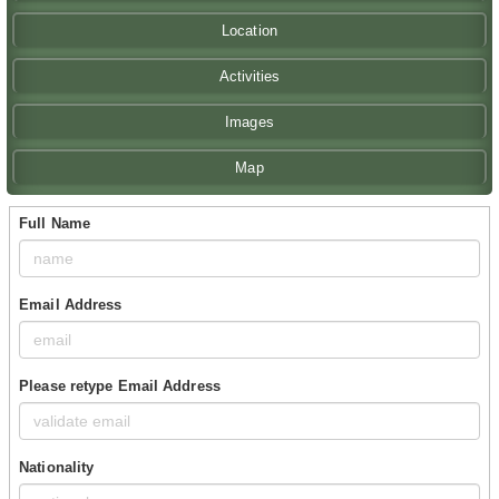
Location
Activities
Images
Map
Full Name
Email Address
Please retype Email Address
Nationality