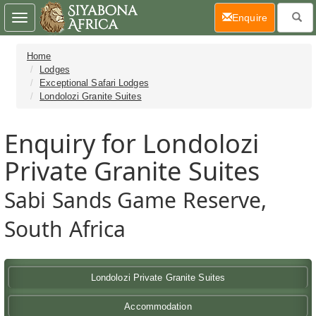
(current)
Enquire
Toggle
navigation
Home
Lodges
Exceptional Safari Lodges
Londolozi Granite Suites
Enquiry for Londolozi
Private Granite Suites
Sabi Sands Game Reserve,
South Africa
Londolozi Private Granite Suites
Accommodation