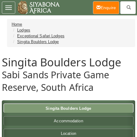
(current)
Enquire
Toggle
navigation
Home
Lodges
Exceptional Safari Lodges
Singita Boulders Lodge
Singita Boulders Lodge
Sabi Sands Private Game
Reserve, South Africa
Singita Boulders Lodge
Accommodation
Location