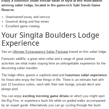
Enjoy a luxurious South African safari in style at this multi-award-
winning safari lodge, located in the game-rich Sabi Sands Game
Reserve.
Unashamed luxury and service
Gourmet dining and fine wines
Excellent game viewing
Your Singita Boulders Lodge
Experience
See an
Ultimate Extravagance Safari Package
based on this safari lodge.
Fantastic wildlife, a great wine cellar and a range of great outdoor
activities are what make staying here an unforgettable experience for the
discerning safari traveller.
The lodge offers guests a sophisticated and
luxurious safari experience
for those who enjoy the finer things in life. There is an intimate feel with
just 12 luxurious suites, each with their own lounge, private deck and
plunge pool.
You can enjoy
exciting morning game drives
on which you might spot
the Big Five, or experience bush life while on guided walks accompanied
by an expert guide. Alternatively you can go cycling through the bush