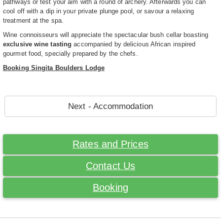
pathways or test your aim with a round of archery. Afterwards you can
cool off with a dip in your private plunge pool, or savour a relaxing
treatment at the spa.
Wine connoisseurs will appreciate the spectacular bush cellar boasting
exclusive wine tasting
accompanied by delicious African inspired
gourmet food, specially prepared by the chefs.
Booking Singita Boulders Lodge
Next - Accommodation
Rates and Prices
Contact Us
Booking