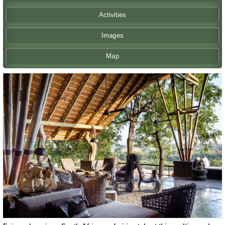
Activities
Images
Map