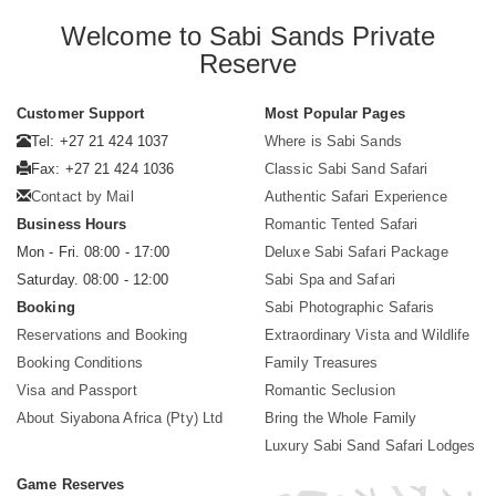
Welcome to Sabi Sands Private
Reserve
Customer Support
Most Popular Pages
Tel: +27 21 424 1037
Where is Sabi Sands
Fax: +27 21 424 1036
Classic Sabi Sand Safari
Contact by Mail
Authentic Safari Experience
Business Hours
Romantic Tented Safari
Mon - Fri. 08:00 - 17:00
Deluxe Sabi Safari Package
Saturday. 08:00 - 12:00
Sabi Spa and Safari
Booking
Sabi Photographic Safaris
Reservations and Booking
Extraordinary Vista and Wildlife
Booking Conditions
Family Treasures
Visa and Passport
Romantic Seclusion
About Siyabona Africa (Pty) Ltd
Bring the Whole Family
Luxury Sabi Sand Safari Lodges
Game Reserves