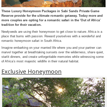
These Luxury Honeymoon Packages in Sabi Sands Private Game
Reserve provide for the ultimate romantic getaway. Today more and
more couples are opting for a romantic safari in the 'Out of Africa'
tradition for their vacation.
Newlyweds are using their honeymoon to get close to nature. Africa is a
place that burns with passion. Reward yourselves with a wonderful and
romantic honeymoon safari in South Africa.
Imagine embarking on your married life where you and your partner can
marvel together at breathtaking sunsets over the wilderness, share quiet,
starlit dinners, and create unforgettable memories while witnessing some
of Africa’s most majestic wildlife in their natural habitat.
Exclusive Honeymoon