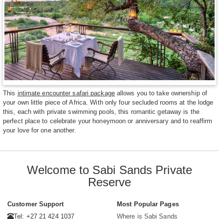
This
intimate encounter safari package
allows you to take ownership of
your own little piece of Africa. With only four secluded rooms at the lodge
this, each with private swimming pools, this romantic getaway is the
perfect place to celebrate your honeymoon or anniversary and to reaffirm
your love for one another.
Welcome to Sabi Sands Private
Reserve
Customer Support
Most Popular Pages
Tel: +27 21 424 1037
Where is Sabi Sands