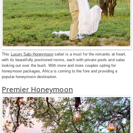
This
Luxury Sabi Honeymoon
safari is a must for the romantic at heart,
with its beautifully positioned rooms, each with private pools and salas
looking out over the bush. With more and more couples opting for
honeymoon packages, Africa is coming to the fore and providing a
popular honeymoon destination.
Premier Honeymoon