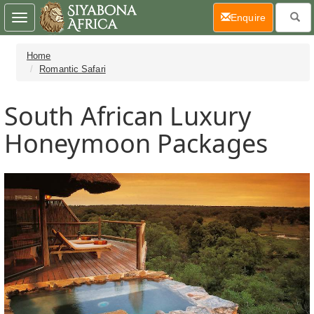
(current)
Enquire
Toggle
navigation
Home
Romantic Safari
South African Luxury
Honeymoon Packages