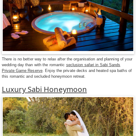
There is no better way to relax after the organisation and planning of your
wedding day than with the romantic
seclusion safari in Sabi Sands
Private Game Reserve
. Enjoy the private decks and heated spa baths of
this romantic and secluded honeymoon retreat.
Luxury Sabi Honeymoon