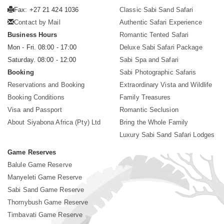
Fax: +27 21 424 1036
Classic Sabi Sand Safari
Contact by Mail
Authentic Safari Experience
Business Hours
Romantic Tented Safari
Mon - Fri. 08:00 - 17:00
Deluxe Sabi Safari Package
Saturday. 08:00 - 12:00
Sabi Spa and Safari
Booking
Sabi Photographic Safaris
Reservations and Booking
Extraordinary Vista and Wildlife
Booking Conditions
Family Treasures
Visa and Passport
Romantic Seclusion
About Siyabona Africa (Pty) Ltd
Bring the Whole Family
Luxury Sabi Sand Safari Lodges
Game Reserves
Balule Game Reserve
Manyeleti Game Reserve
Sabi Sand Game Reserve
Thornybush Game Reserve
Timbavati Game Reserve