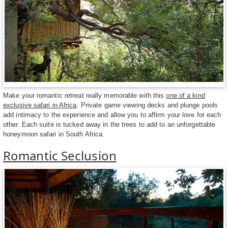
Make your romantic retreat really memorable with this
one of a kind
exclusive safari in Africa
. Private game viewing decks and plunge pools
add intimacy to the experience and allow you to affirm your love for each
other. Each suite is tucked away in the trees to add to an unforgettable
honeymoon safari in South Africa.
Romantic Seclusion