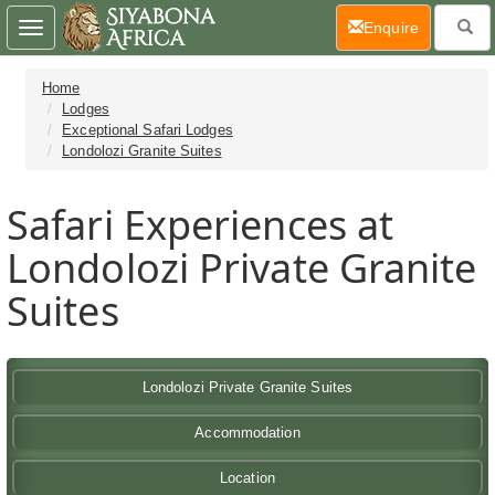
(current)
Enquire
Toggle
navigation
Home
Lodges
Exceptional Safari Lodges
Londolozi Granite Suites
Safari Experiences at
Londolozi Private Granite
Suites
Londolozi Private Granite Suites
Accommodation
Location