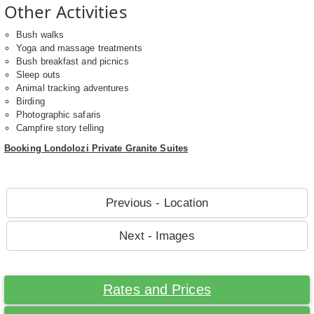
Other Activities
Bush walks
Yoga and massage treatments
Bush breakfast and picnics
Sleep outs
Animal tracking adventures
Birding
Photographic safaris
Campfire story telling
Booking Londolozi Private Granite Suites
Previous - Location
Next - Images
Rates and Prices