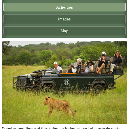
Activities
Images
Map
Couples and those at this intimate lodge as part of a private party,