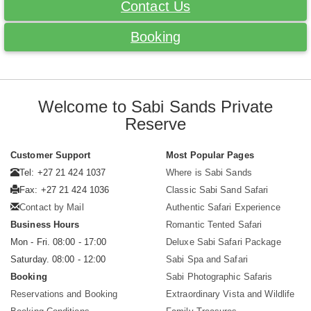
Contact Us
Booking
Welcome to Sabi Sands Private
Reserve
Customer Support
Most Popular Pages
Tel: +27 21 424 1037
Where is Sabi Sands
Fax: +27 21 424 1036
Classic Sabi Sand Safari
Contact by Mail
Authentic Safari Experience
Business Hours
Romantic Tented Safari
Mon - Fri. 08:00 - 17:00
Deluxe Sabi Safari Package
Saturday. 08:00 - 12:00
Sabi Spa and Safari
Booking
Sabi Photographic Safaris
Reservations and Booking
Extraordinary Vista and Wildlife