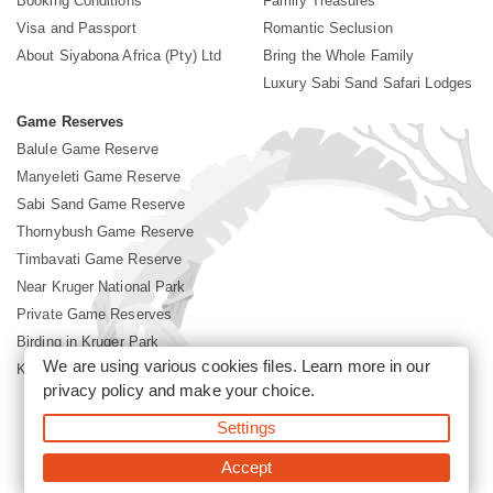
Booking Conditions
Family Treasures
Visa and Passport
Romantic Seclusion
About Siyabona Africa (Pty) Ltd
Bring the Whole Family
Luxury Sabi Sand Safari Lodges
Game Reserves
Balule Game Reserve
Manyeleti Game Reserve
Sabi Sand Game Reserve
Thornybush Game Reserve
Timbavati Game Reserve
Near Kruger National Park
Private Game Reserves
Birding in Kruger Park
We are using various cookies files. Learn more in our
Kruger National Park
privacy policy
and make your choice.
Settings
©2026 Siyabona Africa (Pty)Ltd -
Booking Sabi Sands Lodges
Accept