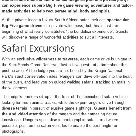
can experience superb Big Five game viewing adventures and tailor-
made activities to help recuperate mind, body and spirit.
At this private lodge a luxury South African safari includes
spectacular
Big Five game drives
in a private wilderness, but this is just the
beginning of what really constitutes “the Londolozi experience”. Guests
will discover a range of wonderful activities to suit all interests.
Safari Excursions
With an
exclusive wilderness to traverse
, each game drive is unique in
the Sabi Sands Game Reserve. Just a few guests at a time share this
pristine area. At the lodge you are not bound by the Kruger National
Park’s strict conservation rules. Rangers can drive off-road into the heart
of the bush, and lead you on guided walking safaris, tracking animals in
the wilderness.
The lodge's trackers sit up at the front of the specialised safari vehicle
looking for fresh animal tracks, while the expert rangers drive through
diverse terrain in pursuit of elusive game sightings.
Guests benefit from
the undivided attention
of the rangers and their amazing nature
knowledge. Rangers specialise in photographic safaris and where
possible, position the safari vehicles to enable the best angle for
photographs.