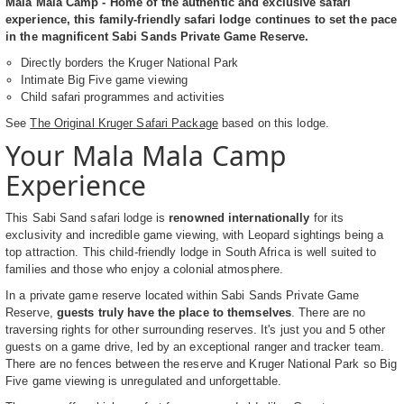
Mala Mala Camp - Home of the authentic and exclusive safari
experience, this family-friendly safari lodge continues to set the pace
in the magnificent Sabi Sands Private Game Reserve.
Directly borders the Kruger National Park
Intimate Big Five game viewing
Child safari programmes and activities
See
The Original Kruger Safari Package
based on this lodge.
Your Mala Mala Camp
Experience
This Sabi Sand safari lodge is
renowned internationally
for its
exclusivity and incredible game viewing, with Leopard sightings being a
top attraction. This child-friendly lodge in South Africa is well suited to
families and those who enjoy a colonial atmosphere.
In a private game reserve located within Sabi Sands Private Game
Reserve,
guests truly have the place to themselves
. There are no
traversing rights for other surrounding reserves. It's just you and 5 other
guests on a game drive, led by an exceptional ranger and tracker team.
There are no fences between the reserve and Kruger National Park so Big
Five game viewing is unregulated and unforgettable.