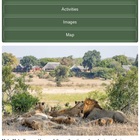
Activities
Images
Map