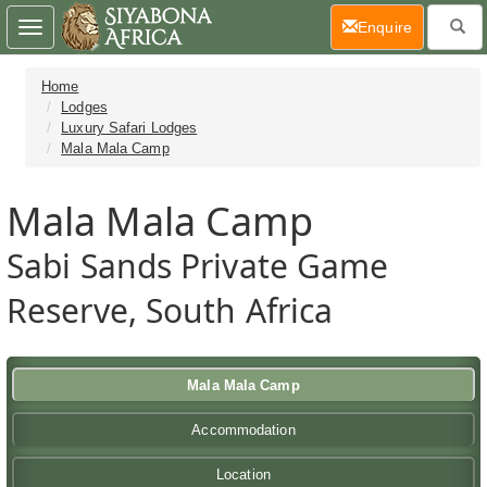
(current)
Enquire
Toggle
navigation
Home
Lodges
Luxury Safari Lodges
Mala Mala Camp
Mala Mala Camp
Sabi Sands Private Game
Reserve, South Africa
Mala Mala Camp
Accommodation
Location