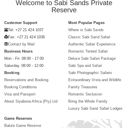
Welcome to Sabi Sands Private
Reserve
Customer Support
Most Popular Pages
Tel: +27 21 424 1037
Where is Sabi Sands
Fax: +27 21 424 1036
Classic Sabi Sand Safari
Contact by Mail
Authentic Safari Experience
Business Hours
Romantic Tented Safari
Mon - Fri. 08:00 - 17:00
Deluxe Sabi Safari Package
Saturday. 08:00 - 12:00
Sabi Spa and Safari
Booking
Sabi Photographic Safaris
Reservations and Booking
Extraordinary Vista and Wildlife
Booking Conditions
Family Treasures
Visa and Passport
Romantic Seclusion
About Siyabona Africa (Pty) Ltd
Bring the Whole Family
Luxury Sabi Sand Safari Lodges
Game Reserves
Balule Game Reserve