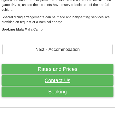
game drives, unless their parents have reserved sole-use of their safari
vehicle.
Special dining arrangements can be made and baby-sitting services are
provided on request at a nominal charge.
Booking Mala Mala Camp
Next - Accommodation
Rates and Prices
Contact Us
Booking