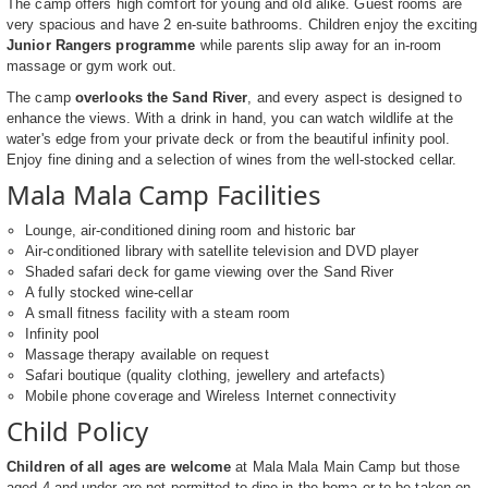
The camp offers high comfort for young and old alike. Guest rooms are
very spacious and have 2 en-suite bathrooms. Children enjoy the exciting
Junior Rangers programme
while parents slip away for an in-room
massage or gym work out.
The camp
overlooks the Sand River
, and every aspect is designed to
enhance the views. With a drink in hand, you can watch wildlife at the
water's edge from your private deck or from the beautiful infinity pool.
Enjoy fine dining and a selection of wines from the well-stocked cellar.
Mala Mala Camp Facilities
Lounge, air-conditioned dining room and historic bar
Air-conditioned library with satellite television and DVD player
Shaded safari deck for game viewing over the Sand River
A fully stocked wine-cellar
A small fitness facility with a steam room
Infinity pool
Massage therapy available on request
Safari boutique (quality clothing, jewellery and artefacts)
Mobile phone coverage and Wireless Internet connectivity
Child Policy
Children of all ages are welcome
at Mala Mala Main Camp but those
aged 4 and under are not permitted to dine in the boma or to be taken on