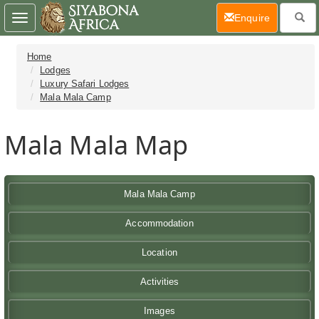
(current)
Enquire
Toggle
navigation
Home
Lodges
Luxury Safari Lodges
Mala Mala Camp
Mala Mala Map
Mala Mala Camp
Accommodation
Location
Activities
Images