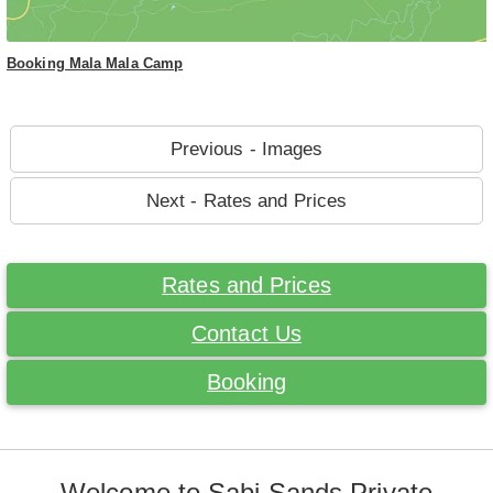
Booking Mala Mala Camp
Previous - Images
Next - Rates and Prices
Rates and Prices
Contact Us
Booking
Welcome to Sabi Sands Private