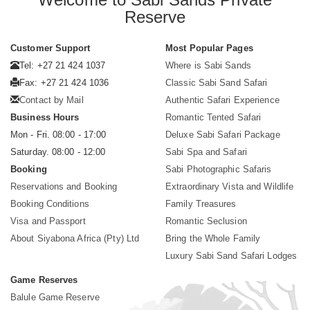
Reserve
Customer Support
Most Popular Pages
Tel: +27 21 424 1037
Where is Sabi Sands
Fax: +27 21 424 1036
Classic Sabi Sand Safari
Contact by Mail
Authentic Safari Experience
Business Hours
Romantic Tented Safari
Mon - Fri. 08:00 - 17:00
Deluxe Sabi Safari Package
Saturday. 08:00 - 12:00
Sabi Spa and Safari
Booking
Sabi Photographic Safaris
Reservations and Booking
Extraordinary Vista and Wildlife
Booking Conditions
Family Treasures
Visa and Passport
Romantic Seclusion
About Siyabona Africa (Pty) Ltd
Bring the Whole Family
Luxury Sabi Sand Safari Lodges
Game Reserves
Balule Game Reserve