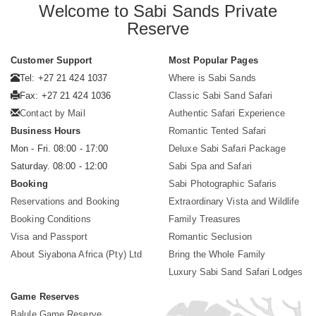
Welcome to Sabi Sands Private
Reserve
Customer Support
Most Popular Pages
Tel: +27 21 424 1037
Where is Sabi Sands
Fax: +27 21 424 1036
Classic Sabi Sand Safari
Contact by Mail
Authentic Safari Experience
Business Hours
Romantic Tented Safari
Mon - Fri. 08:00 - 17:00
Deluxe Sabi Safari Package
Saturday. 08:00 - 12:00
Sabi Spa and Safari
Booking
Sabi Photographic Safaris
Reservations and Booking
Extraordinary Vista and Wildlife
Booking Conditions
Family Treasures
Visa and Passport
Romantic Seclusion
About Siyabona Africa (Pty) Ltd
Bring the Whole Family
Luxury Sabi Sand Safari Lodges
Game Reserves
Balule Game Reserve