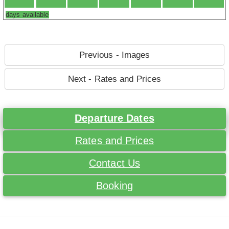
days available
Previous - Images
Next - Rates and Prices
Departure Dates
Rates and Prices
Contact Us
Booking