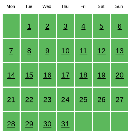
Mon
Tue
Wed
Thu
Fri
Sat
Sun
1
2
3
4
5
6
7
8
9
10
11
12
13
14
15
16
17
18
19
20
21
22
23
24
25
26
27
28
29
30
31