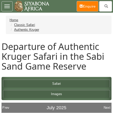
(current)
Enquire
Toggle
navigation
Home
Classic Safari
Authentic Kruger
Departure of Authentic
Kruger Safari in the Sabi
Sand Game Reserve
Safari
Images
July 2025
Prev
Next