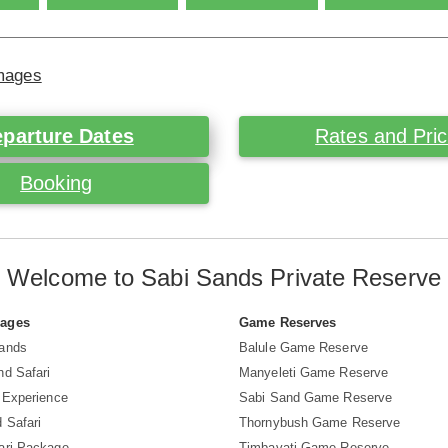
Images
parture Dates
Rates and Pri
Booking
Welcome to Sabi Sands Private Reserve
Pages
Game Reserves
Sands
Balule Game Reserve
nd Safari
Manyeleti Game Reserve
i Experience
Sabi Sand Game Reserve
 Safari
Thornybush Game Reserve
ari Package
Timbavati Game Reserve