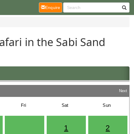
(current)
Enquire
fari in the Sabi Sand
Next
Fri
Sat
Sun
1
2