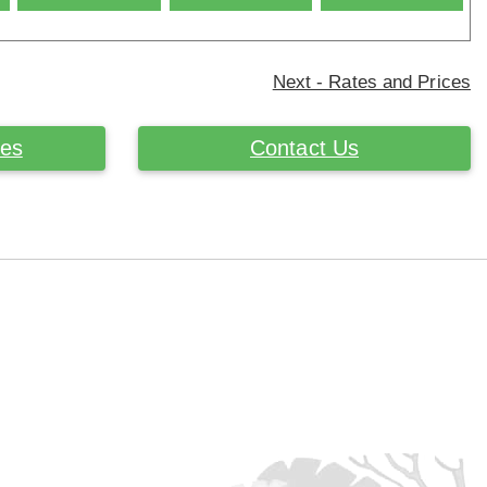
Next - Rates and Prices
ces
Contact Us