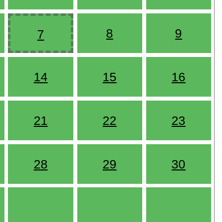
8
9
7
14
15
16
21
22
23
28
29
30