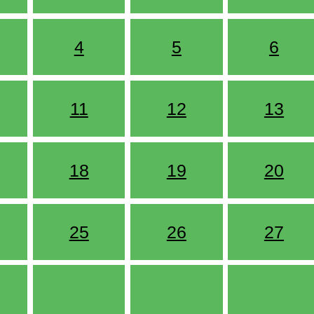
4
5
6
11
12
13
18
19
20
25
26
27