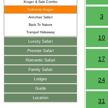
Kruger & Sabi Combo
Authentic Kruger
3
Armchair Safari
Back To Nature
Tranquil Hideaway
10
Luxury Safari
Premier Safari
17
Romantic Safari
Family Safari
24
Lodges
Guide
Location
31