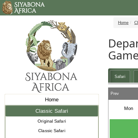
Home
Cl
Depar
Game
Safari
Prev
Home
Mon
Classic Safari
Original Safari
Classic Safari