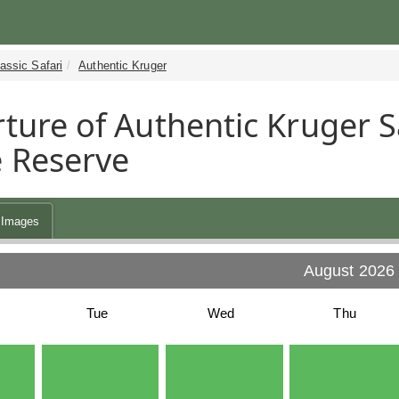
assic Safari
Authentic Kruger
ture of Authentic Kruger Sa
 Reserve
Images
August 2026
Tue
Wed
Thu