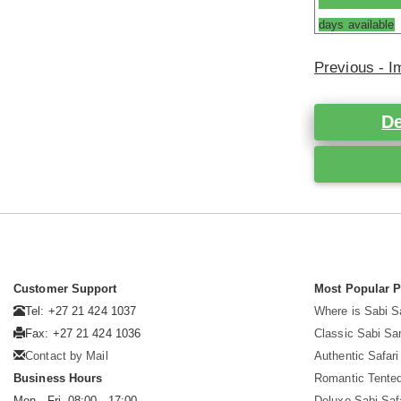
days available
Previous - 
De
Customer Support
Most Popular 
Tel: +27 21 424 1037
Where is Sabi 
Fax: +27 21 424 1036
Classic Sabi Sa
Contact by Mail
Authentic Safar
Business Hours
Romantic Tented
Mon - Fri. 08:00 - 17:00
Deluxe Sabi Saf