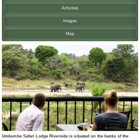
Activities
Images
Map
Umkumbe Safari Lodge Riverside is situated on the banks of the