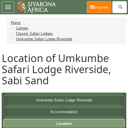
(current)
Enquire
Toggle
navigation
Home
Lodges
Classic Safari Lodges
Umkumbe Safari Lodge Riverside
Location of Umkumbe
Safari Lodge Riverside,
Sabi Sand
Umkumbe Safari Lodge Riverside
Accommodation
Location