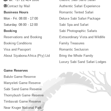
Contact by Mail
Authentic Safari Experience
Business Hours
Romantic Tented Safari
Mon - Fri. 08:00 - 17:00
Deluxe Sabi Safari Package
Saturday. 08:00 - 12:00
Sabi Spa and Safari
Booking
Sabi Photographic Safaris
Reservations and Booking
Extraordinary Vista and Wildlife
Booking Conditions
Family Treasures
Visa and Passport
Romantic Seclusion
About Siyabona Africa (Pty) Ltd
Bring the Whole Family
Luxury Sabi Sand Safari Lodges
Game Reserves
Balule Game Reserve
Manyeleti Game Reserve
Sabi Sand Game Reserve
Thornybush Game Reserve
Timbavati Game Reserve
Near Kruger National Park