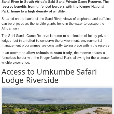
Sand River in South Africa’s Sabi Sand Private Game Reserve. The
reserve benefits from unfenced borders with the Kruger National
Park, home to a high density of wildlife.
Situated on the banks of the Sand River, views of elephants and buffalos
can be enjoyed as the wildlife giants frolic in the water to escape the
African sun.
The Sabi Sands Game Reserve is home to a selection of luxury private
lodges, but in an effort to conserve the environment, environmental
management programmes are constantly taking place within the reserve.
In an attempt to
allow animals to roam freely
, the reserve shares a
fenceless border with the Kruger National Park, allowing for the ultimate
wildlife experience.
Access to Umkumbe Safari
Lodge Riverside