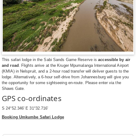
This safari lodge in the Sabi Sands Game Reserve is
accessible by air
and road
. Flights arrive at the Kruger Mpumalanga International Airport
(KMIA) in Nelspruit, and a 2-hour road transfer will deliver guests to the
lodge. Alternatively, a 6-hour self-drive from Johannesburg will give you
the opportunity for some sightseeing en-route. Please enter via the
Shaws Gate.
GPS co-ordinates
S 24°52.346' E 31°32.716'
Booking Umkumbe Safari Lodge