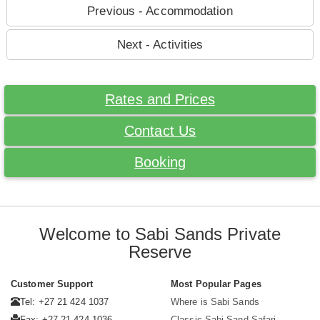
Previous - Accommodation
Next - Activities
Rates and Prices
Contact Us
Booking
Welcome to Sabi Sands Private
Reserve
Customer Support
Most Popular Pages
Tel: +27 21 424 1037
Where is Sabi Sands
Fax: +27 21 424 1036
Classic Sabi Sand Safari