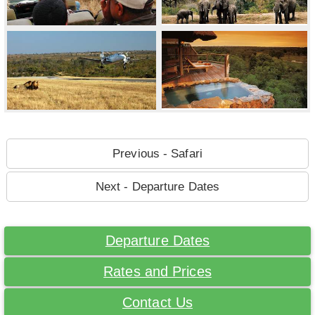
Previous - Safari
Next - Departure Dates
Departure Dates
Rates and Prices
Contact Us