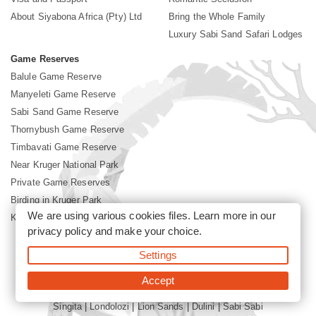
About Siyabona Africa (Pty) Ltd
Bring the Whole Family
Luxury Sabi Sand Safari Lodges
Game Reserves
Balule Game Reserve
Manyeleti Game Reserve
Sabi Sand Game Reserve
Thornybush Game Reserve
Timbavati Game Reserve
Near Kruger National Park
Private Game Reserves
Birding in Kruger Park
We are using various cookies files. Learn more in our
Kruger National Park
privacy policy
and make your choice.
Settings
©2026 Siyabona Africa (Pty)Ltd -
Booking Sabi Sands Lodges
Accept
Singita
|
Londolozi
|
Lion Sands
|
Dulini
|
Sabi Sabi