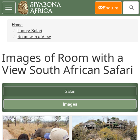
(current)
Enquire
Toggle
navigation
Home
Luxury Safari
Room with a View
Images of Room with a
View South African Safari
Safari
Images