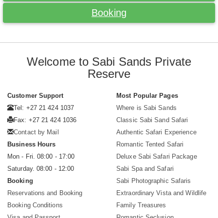
Booking
Welcome to Sabi Sands Private
Reserve
Customer Support
Most Popular Pages
Tel: +27 21 424 1037
Where is Sabi Sands
Fax: +27 21 424 1036
Classic Sabi Sand Safari
Contact by Mail
Authentic Safari Experience
Business Hours
Romantic Tented Safari
Mon - Fri. 08:00 - 17:00
Deluxe Sabi Safari Package
Saturday. 08:00 - 12:00
Sabi Spa and Safari
Booking
Sabi Photographic Safaris
Reservations and Booking
Extraordinary Vista and Wildlife
Booking Conditions
Family Treasures
Visa and Passport
Romantic Seclusion