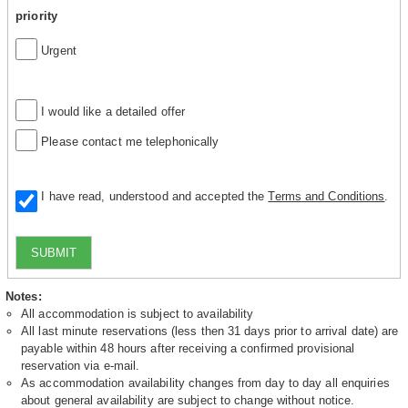
priority
Urgent
I would like a detailed offer
Please contact me telephonically
I have read, understood and accepted the
Terms and Conditions
.
SUBMIT
Notes:
All accommodation is subject to availability
All last minute reservations (less then 31 days prior to arrival date) are
payable within 48 hours after receiving a confirmed provisional
reservation via e-mail.
As accommodation availability changes from day to day all enquiries
about general availability are subject to change without notice.