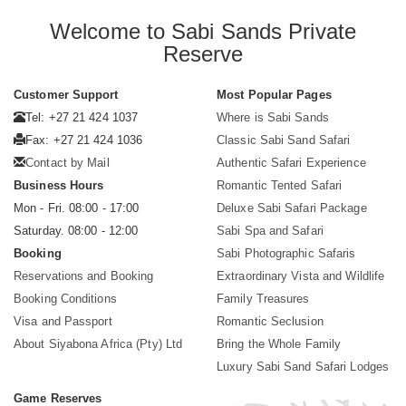
Welcome to Sabi Sands Private
Reserve
Customer Support
Most Popular Pages
Tel: +27 21 424 1037
Where is Sabi Sands
Fax: +27 21 424 1036
Classic Sabi Sand Safari
Contact by Mail
Authentic Safari Experience
Business Hours
Romantic Tented Safari
Mon - Fri. 08:00 - 17:00
Deluxe Sabi Safari Package
Saturday. 08:00 - 12:00
Sabi Spa and Safari
Booking
Sabi Photographic Safaris
Reservations and Booking
Extraordinary Vista and Wildlife
Booking Conditions
Family Treasures
Visa and Passport
Romantic Seclusion
About Siyabona Africa (Pty) Ltd
Bring the Whole Family
Luxury Sabi Sand Safari Lodges
Game Reserves