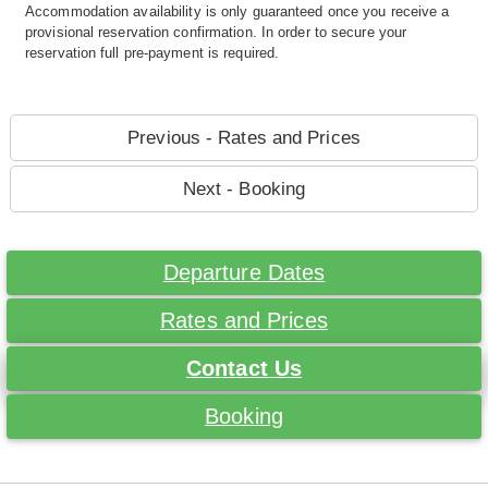
Accommodation availability is only guaranteed once you receive a
provisional reservation confirmation. In order to secure your
reservation full pre-payment is required.
Previous - Rates and Prices
Next - Booking
Departure Dates
Rates and Prices
Contact Us
Booking