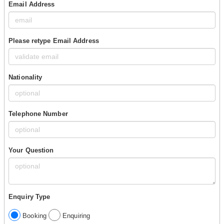
Email Address
Please retype Email Address
Nationality
Telephone Number
Your Question
Enquiry Type
Booking
Enquiring