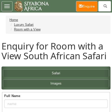
(current)
Enquire
Toggle
navigation
Home
Luxury Safari
Room with a View
Enquiry for Room with a
View South African Safari
Safari
Images
Full Name