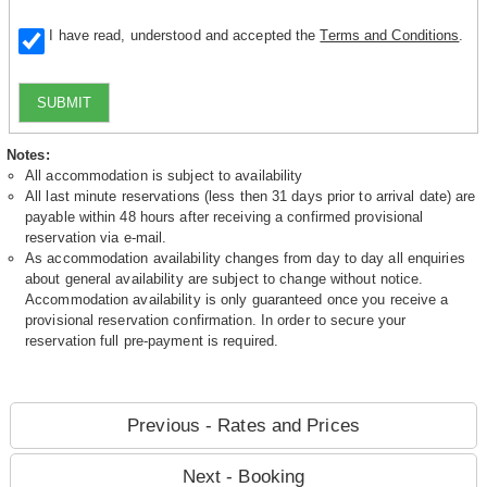
I have read, understood and accepted the
Terms and Conditions
.
SUBMIT
Notes:
All accommodation is subject to availability
All last minute reservations (less then 31 days prior to arrival date) are
payable within 48 hours after receiving a confirmed provisional
reservation via e-mail.
As accommodation availability changes from day to day all enquiries
about general availability are subject to change without notice.
Accommodation availability is only guaranteed once you receive a
provisional reservation confirmation. In order to secure your
reservation full pre-payment is required.
Previous - Rates and Prices
Next - Booking