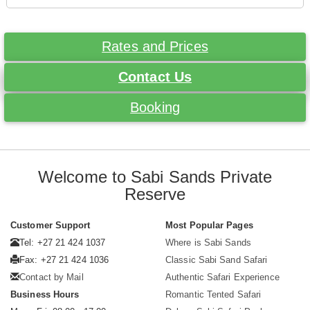
Rates and Prices
Contact Us
Booking
Welcome to Sabi Sands Private
Reserve
Customer Support
Most Popular Pages
Tel: +27 21 424 1037
Where is Sabi Sands
Fax: +27 21 424 1036
Classic Sabi Sand Safari
Contact by Mail
Authentic Safari Experience
Business Hours
Romantic Tented Safari