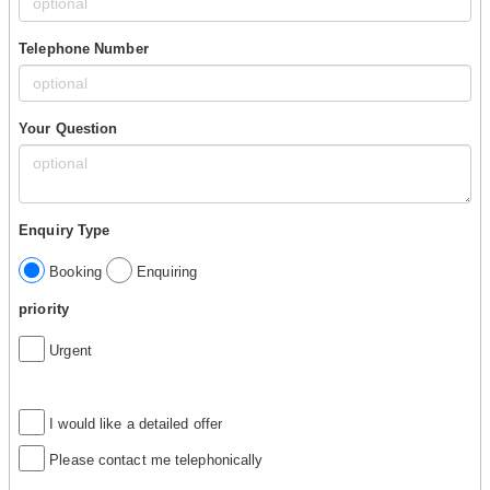
Telephone Number
Your Question
Enquiry Type
Booking
Enquiring
priority
Urgent
I would like a detailed offer
Please contact me telephonically