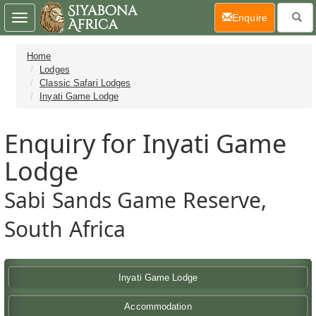
(current)
Enquire
Toggle
navigation
Home
Lodges
Classic Safari Lodges
Inyati Game Lodge
Enquiry for Inyati Game
Lodge
Sabi Sands Game Reserve,
South Africa
Inyati Game Lodge
Accommodation