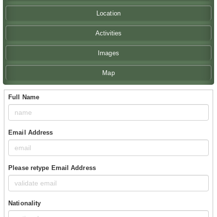
Location
Activities
Images
Map
Full Name
Email Address
Please retype Email Address
Nationality