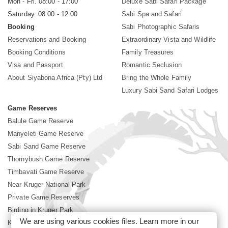
Mon - Fri. 08:00 - 17:00
Deluxe Sabi Safari Package
Saturday. 08:00 - 12:00
Sabi Spa and Safari
Booking
Sabi Photographic Safaris
Reservations and Booking
Extraordinary Vista and Wildlife
Booking Conditions
Family Treasures
Visa and Passport
Romantic Seclusion
About Siyabona Africa (Pty) Ltd
Bring the Whole Family
Luxury Sabi Sand Safari Lodges
Game Reserves
Balule Game Reserve
Manyeleti Game Reserve
Sabi Sand Game Reserve
Thornybush Game Reserve
Timbavati Game Reserve
Near Kruger National Park
Private Game Reserves
Birding in Kruger Park
We are using various cookies files. Learn more in our
Kruger National Park