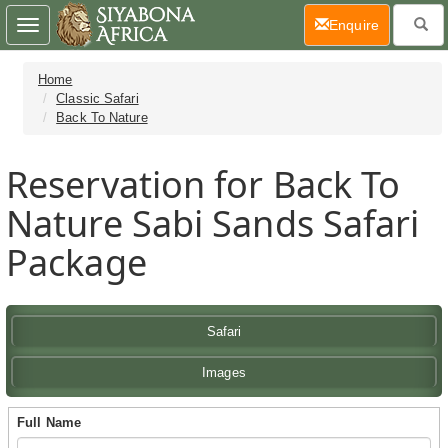
(current)
Enquire
Toggle
navigation
Home
Classic Safari
Back To Nature
Reservation for Back To
Nature Sabi Sands Safari
Package
Safari
Images
Full Name