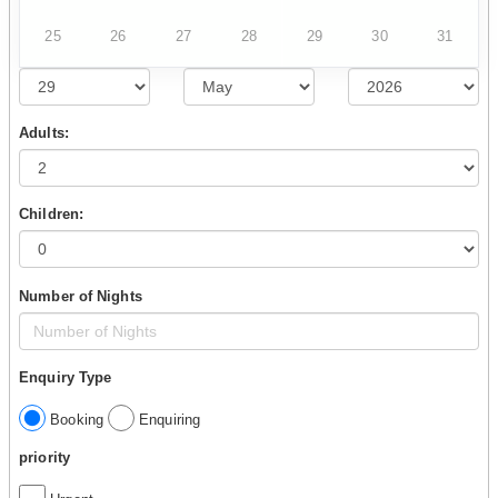
25
26
27
28
29
30
31
Adults:
Children:
Number of Nights
Enquiry Type
Booking
Enquiring
priority