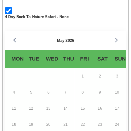
4 Day Back To Nature Safari - None
May 2026
MON
TUE
WED
THU
FRI
SAT
SUN
1
2
3
4
5
6
7
8
9
10
11
12
13
14
15
16
17
18
19
20
21
22
23
24