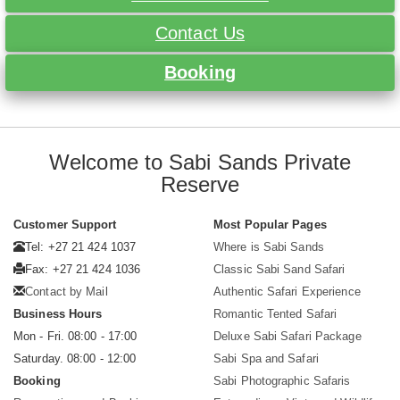
Contact Us
Booking
Welcome to Sabi Sands Private
Reserve
Customer Support
Most Popular Pages
Tel: +27 21 424 1037
Where is Sabi Sands
Fax: +27 21 424 1036
Classic Sabi Sand Safari
Contact by Mail
Authentic Safari Experience
Business Hours
Romantic Tented Safari
Mon - Fri. 08:00 - 17:00
Deluxe Sabi Safari Package
Saturday. 08:00 - 12:00
Sabi Spa and Safari
Booking
Sabi Photographic Safaris