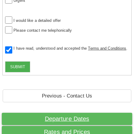
Urgent
I would like a detailed offer
Please contact me telephonically
I have read, understood and accepted the
Terms and Conditions
.
SUBMIT
Previous - Contact Us
Departure Dates
Rates and Prices