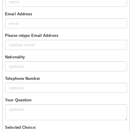
Email Address
Please retype Email Address
Nationality
Telephone Number
Your Question
Selected Choice: