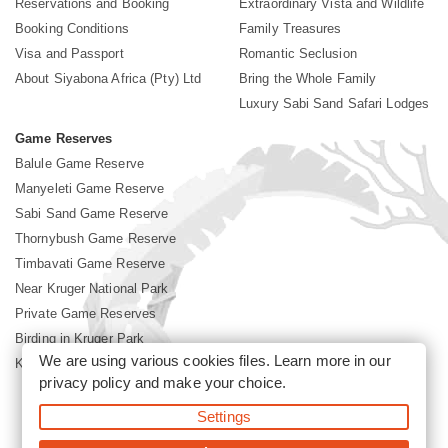
Reservations and Booking
Extraordinary Vista and Wildlife
Booking Conditions
Family Treasures
Visa and Passport
Romantic Seclusion
About Siyabona Africa (Pty) Ltd
Bring the Whole Family
Luxury Sabi Sand Safari Lodges
Game Reserves
Balule Game Reserve
Manyeleti Game Reserve
Sabi Sand Game Reserve
Thornybush Game Reserve
Timbavati Game Reserve
Near Kruger National Park
Private Game Reserves
Birding in Kruger Park
We are using various cookies files. Learn more in our
Kruger National Park
privacy policy
and make your choice.
Settings
©2026 Siyabona Africa (Pty)Ltd -
Booking Sabi Sands Lodges