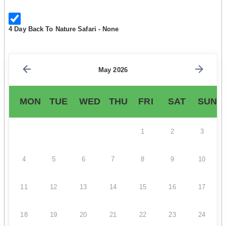
4 Day Back To Nature Safari - None
May 2026
MON
TUE
WED
THU
FRI
SAT
SUN
1
2
3
4
5
6
7
8
9
10
11
12
13
14
15
16
17
18
19
20
21
22
23
24