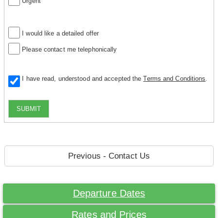
Urgent
I would like a detailed offer
Please contact me telephonically
I have read, understood and accepted the
Terms and Conditions
.
SUBMIT
Previous - Contact Us
Departure Dates
Rates and Prices