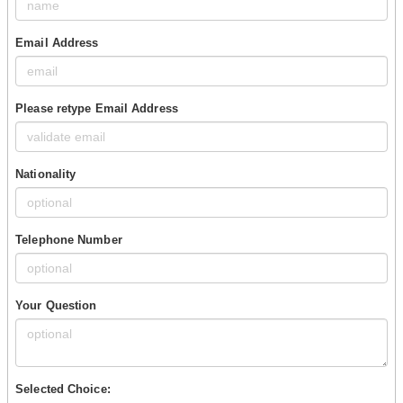
Email Address
Please retype Email Address
Nationality
Telephone Number
Your Question
Selected Choice: