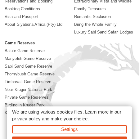
Reservations and Booking
Extraordinary Vista and Wildlife
Booking Conditions
Family Treasures
Visa and Passport
Romantic Seclusion
About Siyabona Africa (Pty) Ltd
Bring the Whole Family
Luxury Sabi Sand Safari Lodges
Game Reserves
Balule Game Reserve
Manyeleti Game Reserve
Sabi Sand Game Reserve
Thornybush Game Reserve
Timbavati Game Reserve
Near Kruger National Park
Private Game Reserves
Birding in Kruger Park
We are using various cookies files. Learn more in our
Kruger National Park
privacy policy
and make your choice.
Settings
©2026 Siyabona Africa (Pty)Ltd -
Booking Sabi Sands Lodges