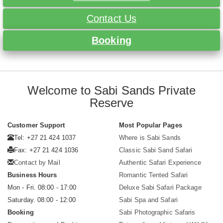
Contact Us
Booking
Welcome to Sabi Sands Private
Reserve
Customer Support
Most Popular Pages
Tel: +27 21 424 1037
Where is Sabi Sands
Fax: +27 21 424 1036
Classic Sabi Sand Safari
Contact by Mail
Authentic Safari Experience
Business Hours
Romantic Tented Safari
Mon - Fri. 08:00 - 17:00
Deluxe Sabi Safari Package
Saturday. 08:00 - 12:00
Sabi Spa and Safari
Booking
Sabi Photographic Safaris