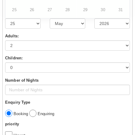
25
26
27
28
29
30
31
Adults:
Children:
Number of Nights
Enquiry Type
Booking
Enquiring
priority