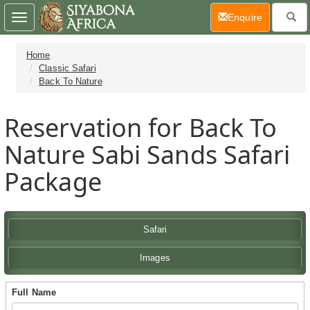
(current)
Enquire
Toggle
navigation
Home
Classic Safari
Back To Nature
Reservation for Back To
Nature Sabi Sands Safari
Package
Safari
Images
Full Name