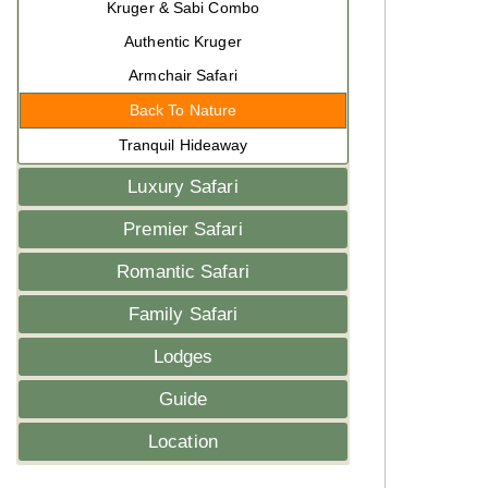
Kruger & Sabi Combo
Authentic Kruger
Armchair Safari
Back To Nature
Tranquil Hideaway
Luxury Safari
Premier Safari
Romantic Safari
Family Safari
Lodges
Guide
Location