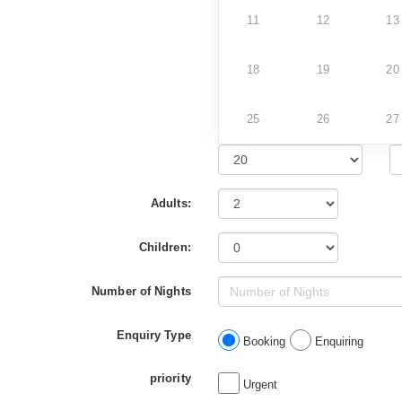
11
12
13
18
19
20
25
26
27
Adults:
Children:
Number of Nights
Enquiry Type
Booking
Enquiring
priority
Urgent