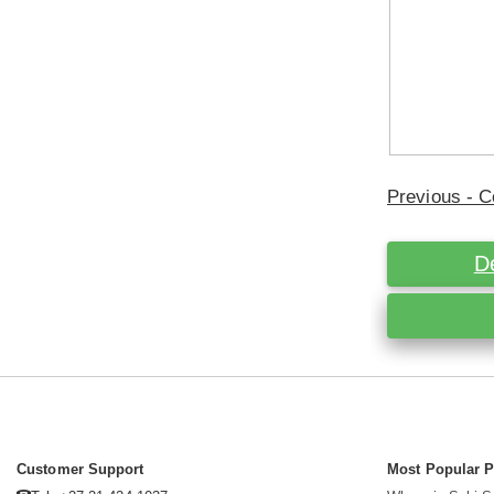
Previous - C
D
Customer Support
Most Popular 