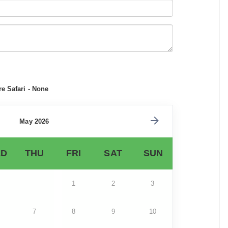
e Safari - None
May 2026
D
THU
FRI
SAT
SUN
1
2
3
7
8
9
10