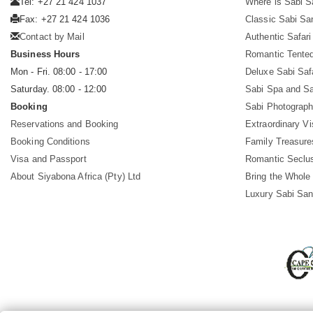
Tel: +27 21 424 1037
Where is Sabi 
Fax: +27 21 424 1036
Classic Sabi Sa
Contact by Mail
Authentic Safar
Business Hours
Romantic Tented
Mon - Fri. 08:00 - 17:00
Deluxe Sabi Saf
Saturday. 08:00 - 12:00
Sabi Spa and Sa
Booking
Sabi Photograph
Reservations and Booking
Extraordinary Vi
Booking Conditions
Family Treasure
Visa and Passport
Romantic Seclu
About Siyabona Africa (Pty) Ltd
Bring the Whole
Luxury Sabi San