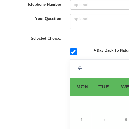
Telephone Number
Your Question
Selected Choice:
4 Day Back To Natur
MON
TUE
WE
4
5
6