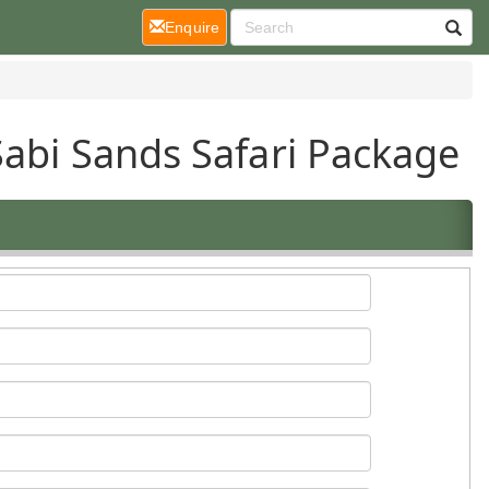
(current)
Enquire
Sabi Sands Safari Package