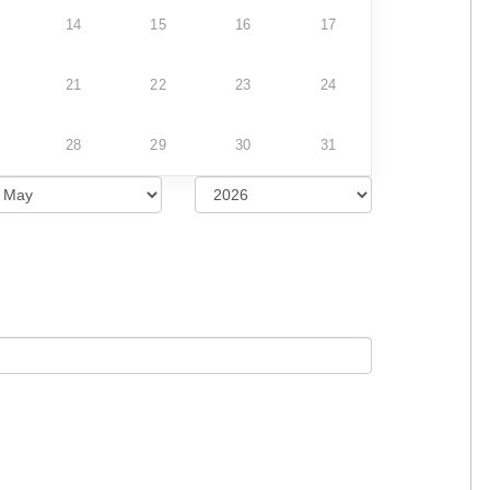
14
15
16
17
21
22
23
24
28
29
30
31