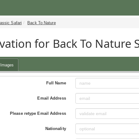
assic Safari
Back To Nature
vation for Back To Nature 
Images
Full Name
Email Address
Please retype Email Address
Nationality