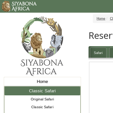
Home
Cl
Reser
Safari
Home
Classic Safari
Original Safari
Classic Safari