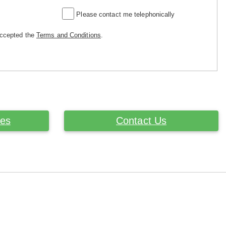
Please contact me telephonically
accepted the
Terms and Conditions
.
ces
Contact Us