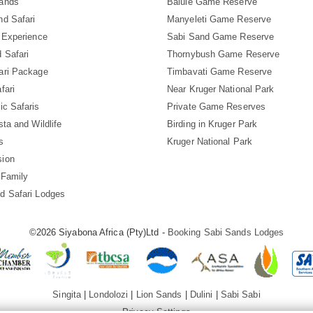
Sands
Balule Game Reserve
nd Safari
Manyeleti Game Reserve
i Experience
Sabi Sand Game Reserve
 Safari
Thornybush Game Reserve
ari Package
Timbavati Game Reserve
fari
Near Kruger National Park
ic Safaris
Private Game Reserves
sta and Wildlife
Birding in Kruger Park
s
Kruger National Park
sion
 Family
d Safari Lodges
©2026 Siyabona Africa (Pty)Ltd -
Booking Sabi Sands Lodges
Singita
|
Londolozi
|
Lion Sands
|
Dulini
|
Sabi Sabi
Privacy Settings