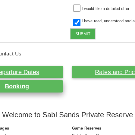
I would like a detailed offer
I have read, understood and 
SUBMIT
ontact Us
eparture Dates
Rates and Pri
Booking
Welcome to Sabi Sands Private Reserve
Pages
Game Reserves