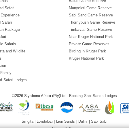
Sands
Balule Game Reserve
nd Safari
Manyeleti Game Reserve
i Experience
Sabi Sand Game Reserve
 Safari
Thornybush Game Reserve
ari Package
Timbavati Game Reserve
fari
Near Kruger National Park
ic Safaris
Private Game Reserves
sta and Wildlife
Birding in Kruger Park
s
Kruger National Park
sion
 Family
d Safari Lodges
©2026 Siyabona Africa (Pty)Ltd -
Booking Sabi Sands Lodges
Singita
|
Londolozi
|
Lion Sands
|
Dulini
|
Sabi Sabi
Privacy Settings