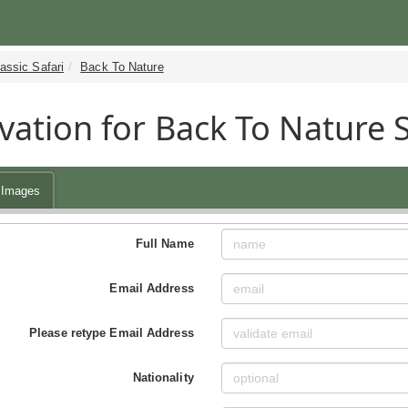
assic Safari
Back To Nature
vation for Back To Nature 
Images
Full Name
Email Address
Please retype Email Address
Nationality