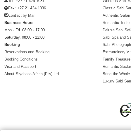
Tel: +27 21 424 1037
Where is Sabi 
Fax: +27 21 424 1036
Classic Sabi Sa
Contact by Mail
Authentic Safar
Business Hours
Romantic Tented
Mon - Fri. 08:00 - 17:00
Deluxe Sabi Saf
Saturday. 08:00 - 12:00
Sabi Spa and Sa
Booking
Sabi Photograph
Reservations and Booking
Extraordinary Vi
Booking Conditions
Family Treasure
Visa and Passport
Romantic Seclu
About Siyabona Africa (Pty) Ltd
Bring the Whole
Luxury Sabi San