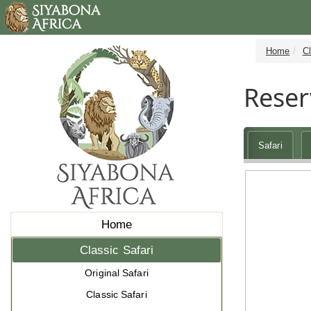
Home
Cl
Reser
Safari
Home
Classic Safari
Original Safari
Classic Safari