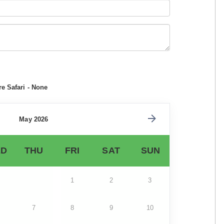
e Safari - None
May 2026
D
THU
FRI
SAT
SUN
1
2
3
7
8
9
10