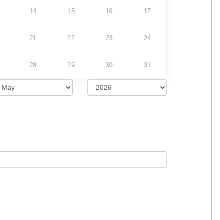
14
15
16
17
21
22
23
24
28
29
30
31