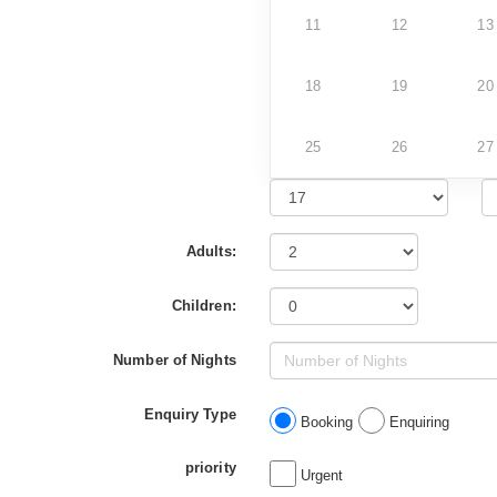
11
12
13
18
19
20
25
26
27
Adults:
Children:
Number of Nights
Enquiry Type
Booking
Enquiring
priority
Urgent