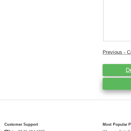
Previous - C
D
Customer Support
Most Popular 