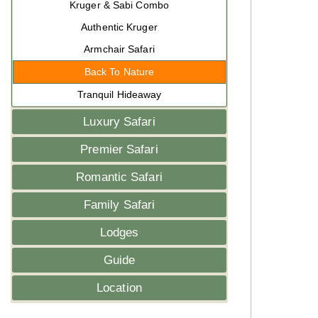
Kruger & Sabi Combo
Authentic Kruger
Armchair Safari
Back To Nature
Tranquil Hideaway
Luxury Safari
Premier Safari
Romantic Safari
Family Safari
Lodges
Guide
Location