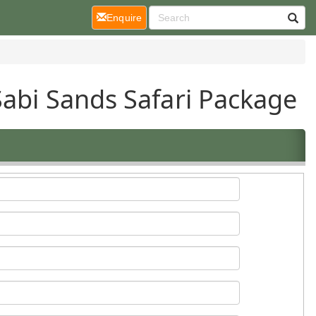
(current)
Enquire
Sabi Sands Safari Package