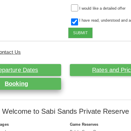
I would like a detailed offer
I have read, understood and 
SUBMIT
ontact Us
eparture Dates
Rates and Pri
Booking
Welcome to Sabi Sands Private Reserve
Pages
Game Reserves