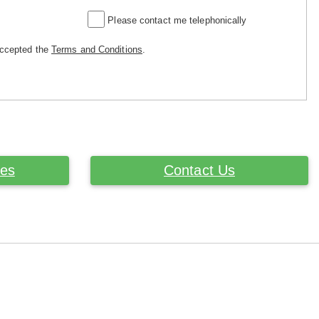
Please contact me telephonically
accepted the
Terms and Conditions
.
ces
Contact Us