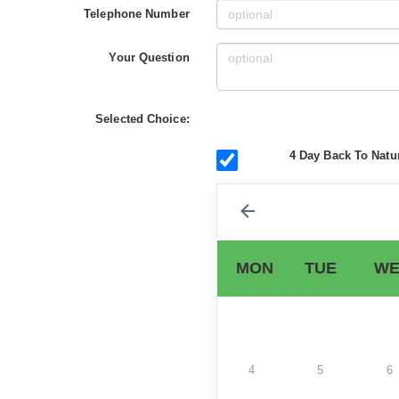
Telephone Number
Your Question
Selected Choice:
4 Day Back To Natur
MON
TUE
WE
4
5
6