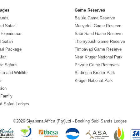
Pages
Game Reserves
Sands
Balule Game Reserve
nd Safari
Manyeleti Game Reserve
i Experience
Sabi Sand Game Reserve
 Safari
Thornybush Game Reserve
ari Package
Timbavati Game Reserve
fari
Near Kruger National Park
ic Safaris
Private Game Reserves
sta and Wildlife
Birding in Kruger Park
s
Kruger National Park
sion
 Family
d Safari Lodges
©2026 Siyabona Africa (Pty)Ltd -
Booking Sabi Sands Lodges