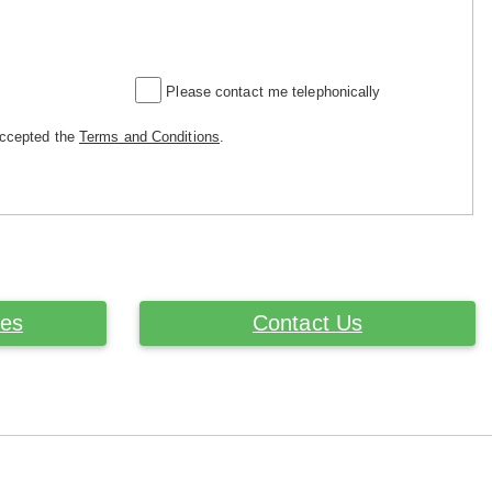
Please contact me telephonically
accepted the
Terms and Conditions
.
ces
Contact Us