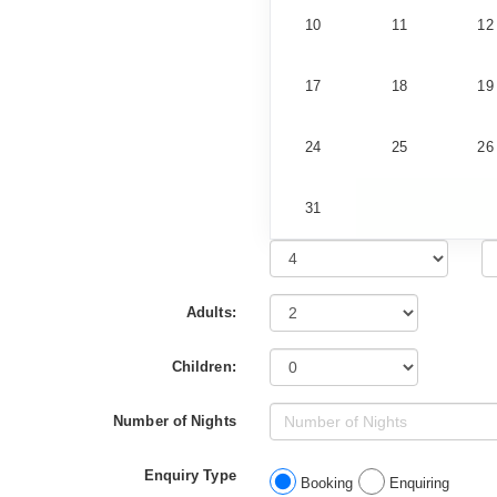
10
11
12
17
18
19
24
25
26
31
Adults:
Children:
Number of Nights
Enquiry Type
Booking
Enquiring