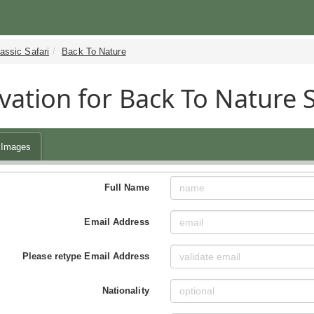
assic Safari
Back To Nature
vation for Back To Nature 
Images
Full Name
Email Address
Please retype Email Address
Nationality