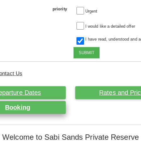
priority
Urgent
I would like a detailed offer
I have read, understood and 
SUBMIT
ontact Us
eparture Dates
Rates and Pri
Booking
Welcome to Sabi Sands Private Reserve