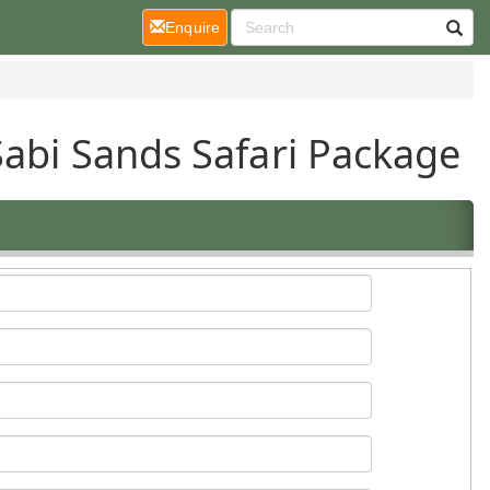
(current)
Enquire
Sabi Sands Safari Package