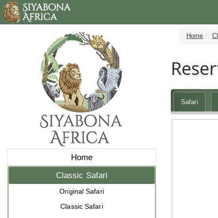
Home
Cl
Reser
Safari
Home
Classic Safari
Original Safari
Classic Safari