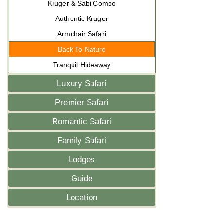
Kruger & Sabi Combo
Authentic Kruger
Armchair Safari
Back To Nature
Tranquil Hideaway
Luxury Safari
Premier Safari
Romantic Safari
Family Safari
Lodges
Guide
Location