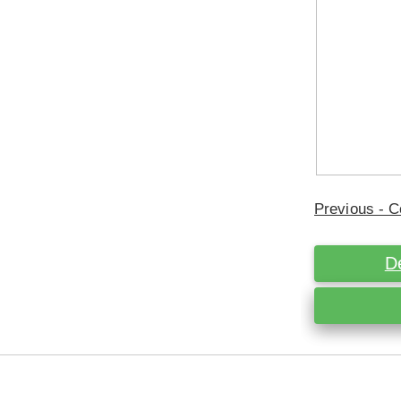
Previous - C
D