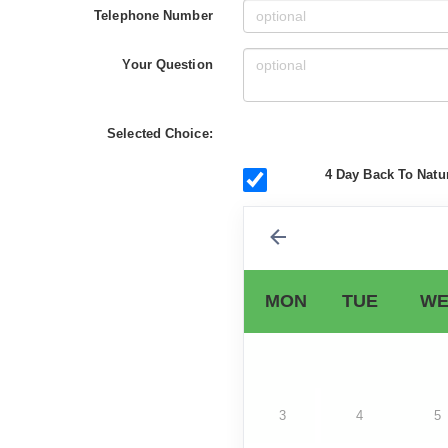
Telephone Number
Your Question
Selected Choice:
4 Day Back To Natur
MON
TUE
WE
3
4
5