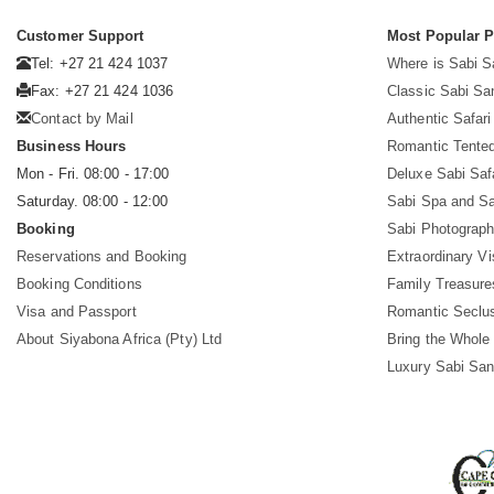
Customer Support
Most Popular 
Tel: +27 21 424 1037
Where is Sabi 
Fax: +27 21 424 1036
Classic Sabi Sa
Contact by Mail
Authentic Safar
Business Hours
Romantic Tented
Mon - Fri. 08:00 - 17:00
Deluxe Sabi Saf
Saturday. 08:00 - 12:00
Sabi Spa and Sa
Booking
Sabi Photograph
Reservations and Booking
Extraordinary Vi
Booking Conditions
Family Treasure
Visa and Passport
Romantic Seclu
About Siyabona Africa (Pty) Ltd
Bring the Whole
Luxury Sabi San