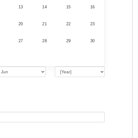
13
14
15
16
20
21
22
23
27
28
29
30