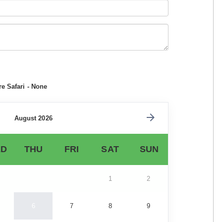
e Safari - None
August 2026
D
THU
FRI
SAT
SUN
1
2
6
7
8
9