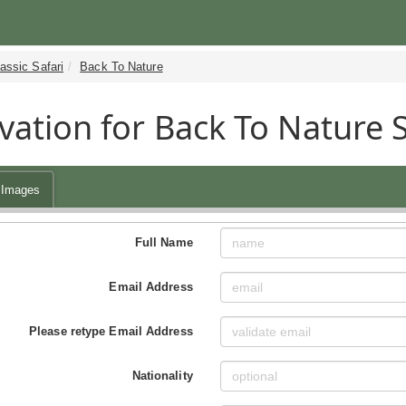
assic Safari
Back To Nature
vation for Back To Nature 
Images
Full Name
Email Address
Please retype Email Address
Nationality