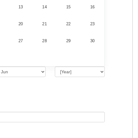
13
14
15
16
20
21
22
23
27
28
29
30