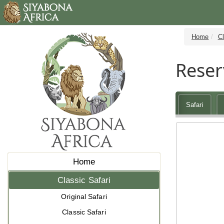
Home
Cl
Reser
Safari
Home
Classic Safari
Original Safari
Classic Safari