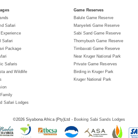
Pages
Game Reserves
Sands
Balule Game Reserve
nd Safari
Manyeleti Game Reserve
i Experience
Sabi Sand Game Reserve
 Safari
Thornybush Game Reserve
ari Package
Timbavati Game Reserve
fari
Near Kruger National Park
ic Safaris
Private Game Reserves
sta and Wildlife
Birding in Kruger Park
s
Kruger National Park
sion
 Family
d Safari Lodges
©2026 Siyabona Africa (Pty)Ltd -
Booking Sabi Sands Lodges