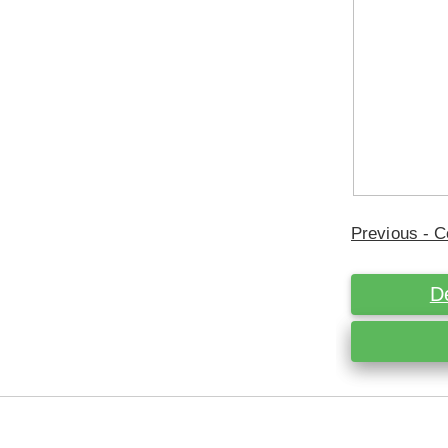
Previous - C
D