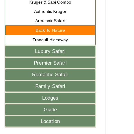
Kruger & Sabi Combo
Authentic Kruger
Armchair Safari
Back To Nature
Tranquil Hideaway
Luxury Safari
Premier Safari
Romantic Safari
Family Safari
Lodges
Guide
Location