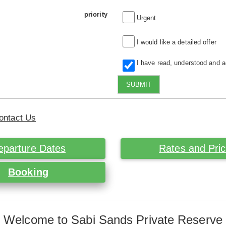
priority
Urgent
I would like a detailed offer
I have read, understood and 
SUBMIT
ontact Us
eparture Dates
Rates and Pri
Booking
Welcome to Sabi Sands Private Reserve