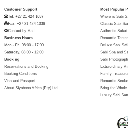
Customer Support
Most Popular 
Tel: +27 21 424 1037
Where is Sabi 
Fax: +27 21 424 1036
Classic Sabi Sa
Contact by Mail
Authentic Safar
Business Hours
Romantic Tented
Mon - Fri. 08:00 - 17:00
Deluxe Sabi Saf
Saturday. 08:00 - 12:00
Sabi Spa and Sa
Booking
Sabi Photograph
Reservations and Booking
Extraordinary Vi
Booking Conditions
Family Treasure
Visa and Passport
Romantic Seclu
About Siyabona Africa (Pty) Ltd
Bring the Whole
Luxury Sabi San