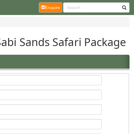
(current)
Enquire
Sabi Sands Safari Package