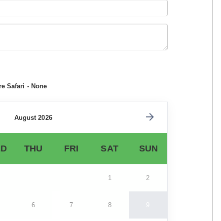
e Safari - None
August 2026
D
THU
FRI
SAT
SUN
1
2
6
7
8
9