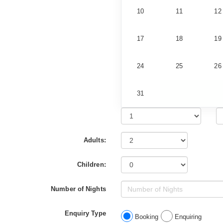
10
11
12
17
18
19
24
25
26
31
Adults:
Children:
Number of Nights
Enquiry Type
Booking
Enquiring