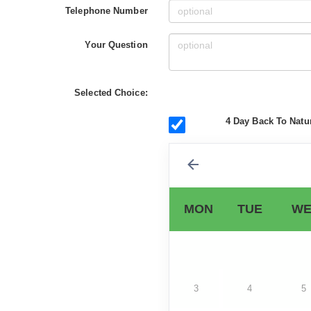
Telephone Number
Your Question
Selected Choice:
4 Day Back To Natur
MON
TUE
WE
3
4
5