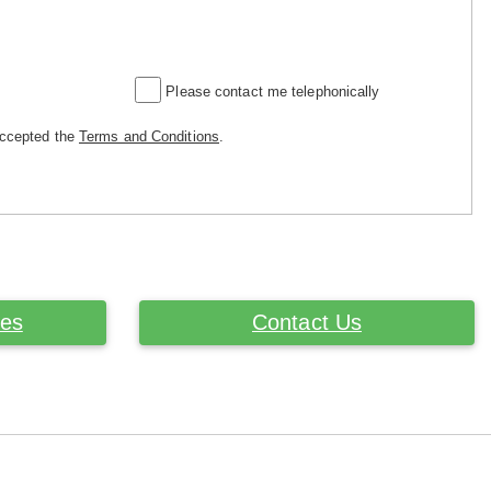
Please contact me telephonically
accepted the
Terms and Conditions
.
ces
Contact Us