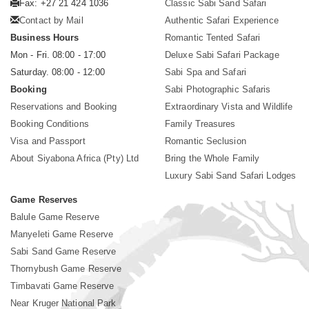
Fax: +27 21 424 1036
Classic Sabi Sand Safari
Contact by Mail
Authentic Safari Experience
Business Hours
Romantic Tented Safari
Mon - Fri. 08:00 - 17:00
Deluxe Sabi Safari Package
Saturday. 08:00 - 12:00
Sabi Spa and Safari
Booking
Sabi Photographic Safaris
Reservations and Booking
Extraordinary Vista and Wildlife
Booking Conditions
Family Treasures
Visa and Passport
Romantic Seclusion
About Siyabona Africa (Pty) Ltd
Bring the Whole Family
Luxury Sabi Sand Safari Lodges
Game Reserves
Balule Game Reserve
Manyeleti Game Reserve
Sabi Sand Game Reserve
Thornybush Game Reserve
Timbavati Game Reserve
Near Kruger National Park