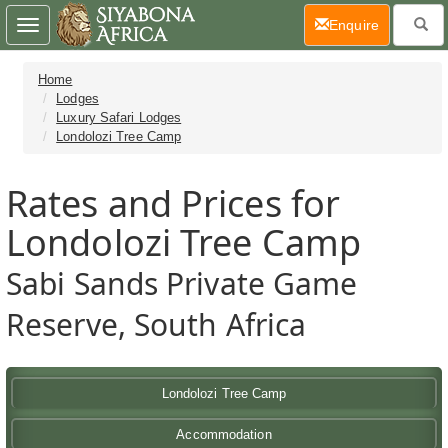
(current)
Enquire
Toggle
navigation
Home
Lodges
Luxury Safari Lodges
Londolozi Tree Camp
Rates and Prices for
Londolozi Tree Camp
Sabi Sands Private Game
Reserve, South Africa
Londolozi Tree Camp
Accommodation