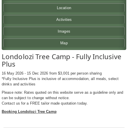
Location
Activities
Images
Map
Londolozi Tree Camp - Fully Inclusive
Plus
16 May 2026 - 15 Dec 2026 from $3,001 per person sharing
*Fully Inclusive Plus is inclusive of accommodation, all meals, select
drinks and activities
Please note: Rates quoted on this website serve as a guideline only and
can be subject to change without notice.
Contact us for a FREE tailor made quotation today.
Booking Londolozi Tree Camp