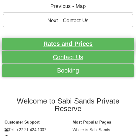
Previous - Map
Next - Contact Us
Rates and Prices
Contact Us
Booking
Welcome to Sabi Sands Private
Reserve
Customer Support
Most Popular Pages
Tel: +27 21 424 1037
Where is Sabi Sands