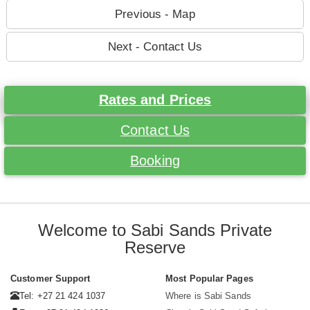
Previous - Map
Next - Contact Us
Rates and Prices
Contact Us
Booking
Welcome to Sabi Sands Private
Reserve
Customer Support
Most Popular Pages
Tel: +27 21 424 1037
Where is Sabi Sands