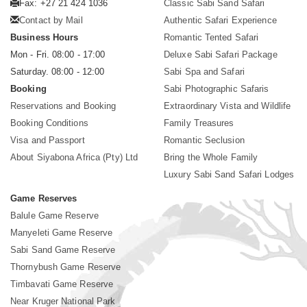
Fax: +27 21 424 1036
Classic Sabi Sand Safari
Contact by Mail
Authentic Safari Experience
Business Hours
Romantic Tented Safari
Mon - Fri. 08:00 - 17:00
Deluxe Sabi Safari Package
Saturday. 08:00 - 12:00
Sabi Spa and Safari
Booking
Sabi Photographic Safaris
Reservations and Booking
Extraordinary Vista and Wildlife
Booking Conditions
Family Treasures
Visa and Passport
Romantic Seclusion
About Siyabona Africa (Pty) Ltd
Bring the Whole Family
Luxury Sabi Sand Safari Lodges
Game Reserves
Balule Game Reserve
Manyeleti Game Reserve
Sabi Sand Game Reserve
Thornybush Game Reserve
Timbavati Game Reserve
Near Kruger National Park