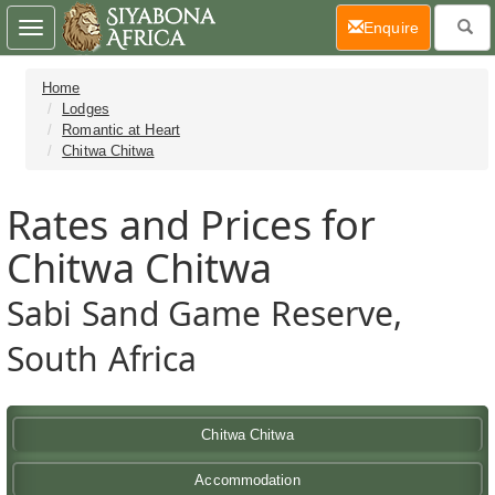
(current)
Enquire
Toggle
navigation
Home
Lodges
Romantic at Heart
Chitwa Chitwa
Rates and Prices for
Chitwa Chitwa
Sabi Sand Game Reserve,
South Africa
Chitwa Chitwa
Accommodation