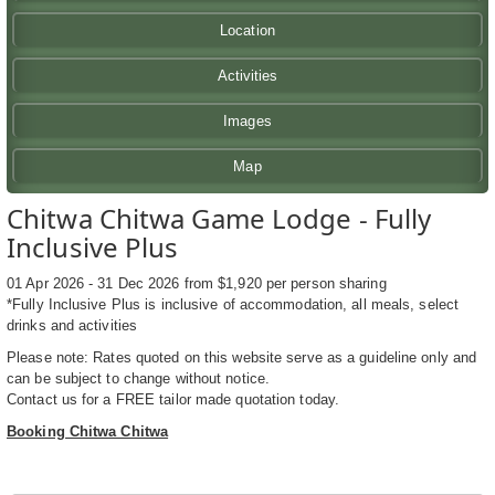
Location
Activities
Images
Map
Chitwa Chitwa Game Lodge - Fully
Inclusive Plus
01 Apr 2026 - 31 Dec 2026 from $1,920 per person sharing
*Fully Inclusive Plus is inclusive of accommodation, all meals, select
drinks and activities
Please note: Rates quoted on this website serve as a guideline only and
can be subject to change without notice.
Contact us for a FREE tailor made quotation today.
Booking Chitwa Chitwa