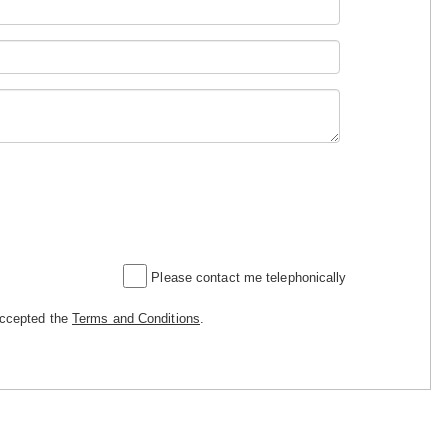
Please contact me telephonically
accepted the
Terms and Conditions
.