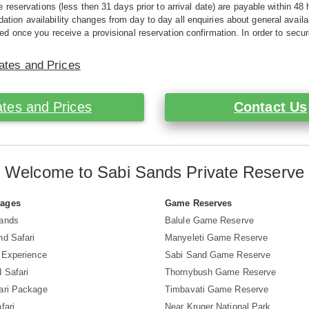
e reservations (less then 31 days prior to arrival date) are payable within 48 
ion availability changes from day to day all enquiries about general availab
ed once you receive a provisional reservation confirmation. In order to secur
ates and Prices
tes and Prices
Contact Us
Welcome to Sabi Sands Private Reserve
Pages
Game Reserves
Sands
Balule Game Reserve
nd Safari
Manyeleti Game Reserve
i Experience
Sabi Sand Game Reserve
 Safari
Thornybush Game Reserve
ari Package
Timbavati Game Reserve
fari
Near Kruger National Park