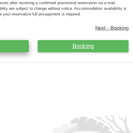
hours after receiving a confirmed provisional reservation via e-mail.
ility are subject to change without notice. Accommodation availability is
e your reservation full pre-payment is required.
Next - Booking
Booking