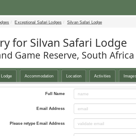
odges
Exceptional Safari Lodges
Silvan Safari Lodge
ry for Silvan Safari Lodge
and Game Reserve, South Africa
i Lodge
Accommodation
Location
Activities
Image
Full Name
Email Address
Please retype Email Address