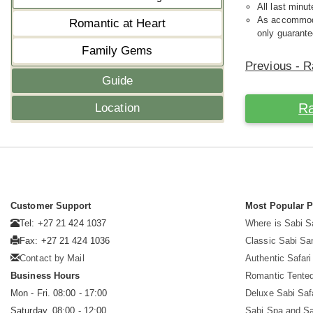
All last minut
As accommodat
Romantic at Heart
only guarante
Family Gems
Previous - R
Guide
Ra
Location
Customer Support
Most Popular 
Tel: +27 21 424 1037
Where is Sabi 
Fax: +27 21 424 1036
Classic Sabi Sa
Contact by Mail
Authentic Safar
Business Hours
Romantic Tented
Mon - Fri. 08:00 - 17:00
Deluxe Sabi Saf
Saturday. 08:00 - 12:00
Sabi Spa and Sa