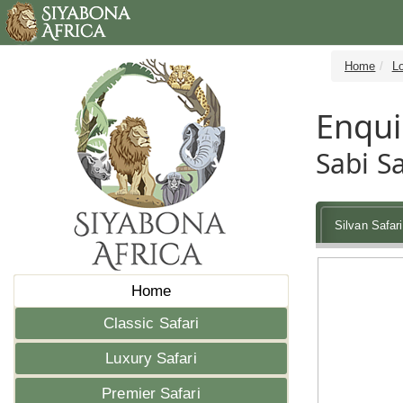
Home
L
Enqui
Sabi S
Silvan Safar
Home
Classic Safari
Luxury Safari
Premier Safari