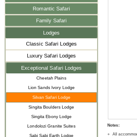
Romantic Safari
Family Safari
Lodges
Classic Safari Lodges
Luxury Safari Lodges
Exceptional Safari Lodges
Cheetah Plains
Lion Sands Ivory Lodge
Silvan Safari Lodge
Singita Boulders Lodge
Singita Ebony Lodge
Notes:
Londolozi Granite Suites
All accommoda
Sabi Sabi Earth Lodge