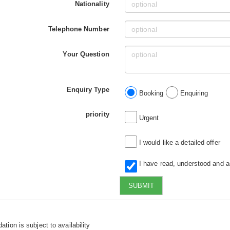
Nationality
Telephone Number
Your Question
Enquiry Type
Booking
Enquiring
priority
Urgent
I would like a detailed offer
I have read, understood and 
SUBMIT
tion is subject to availability