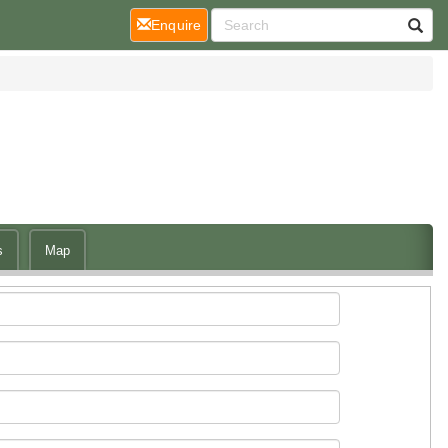
(current)
Enquire
s
Map