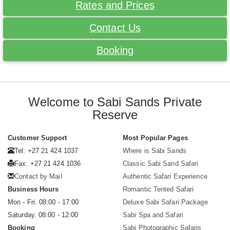
Rates and Prices
Contact Us
Booking
Welcome to Sabi Sands Private
Reserve
Customer Support
Most Popular Pages
Tel: +27 21 424 1037
Where is Sabi Sands
Fax: +27 21 424 1036
Classic Sabi Sand Safari
Contact by Mail
Authentic Safari Experience
Business Hours
Romantic Tented Safari
Mon - Fri. 08:00 - 17:00
Deluxe Sabi Safari Package
Saturday. 08:00 - 12:00
Sabi Spa and Safari
Booking
Sabi Photographic Safaris