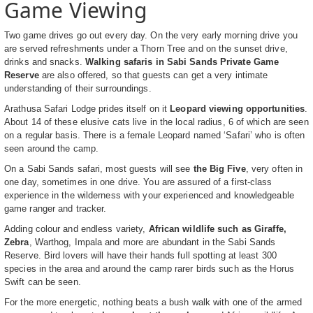
Game Viewing
Two game drives go out every day. On the very early morning drive you
are served refreshments under a Thorn Tree and on the sunset drive,
drinks and snacks.
Walking safaris in Sabi Sands Private Game
Reserve
are also offered, so that guests can get a very intimate
understanding of their surroundings.
Arathusa Safari Lodge prides itself on it
Leopard viewing opportunities
.
About 14 of these elusive cats live in the local radius, 6 of which are seen
on a regular basis. There is a female Leopard named ‘Safari’ who is often
seen around the camp.
On a Sabi Sands safari, most guests will see
the Big Five
, very often in
one day, sometimes in one drive. You are assured of a first-class
experience in the wilderness with your experienced and knowledgeable
game ranger and tracker.
Adding colour and endless variety,
African wildlife such as Giraffe,
Zebra
, Warthog, Impala and more are abundant in the Sabi Sands
Reserve. Bird lovers will have their hands full spotting at least 300
species in the area and around the camp rarer birds such as the Horus
Swift can be seen.
For the more energetic, nothing beats a bush walk with one of the armed