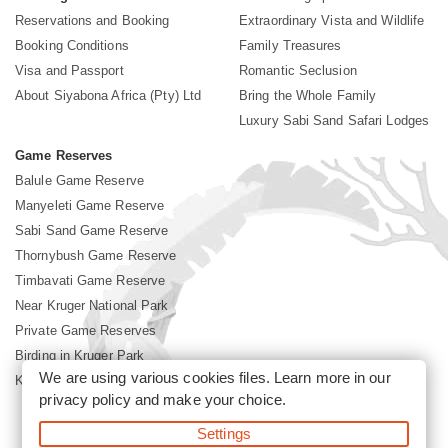
Reservations and Booking
Extraordinary Vista and Wildlife
Booking Conditions
Family Treasures
Visa and Passport
Romantic Seclusion
About Siyabona Africa (Pty) Ltd
Bring the Whole Family
Luxury Sabi Sand Safari Lodges
Game Reserves
Balule Game Reserve
Manyeleti Game Reserve
Sabi Sand Game Reserve
Thornybush Game Reserve
Timbavati Game Reserve
Near Kruger National Park
Private Game Reserves
Birding in Kruger Park
We are using various cookies files. Learn more in our
Kruger National Park
privacy policy
and make your choice.
Settings
©2026 Siyabona Africa (Pty)Ltd -
Booking Sabi Sands Lodges