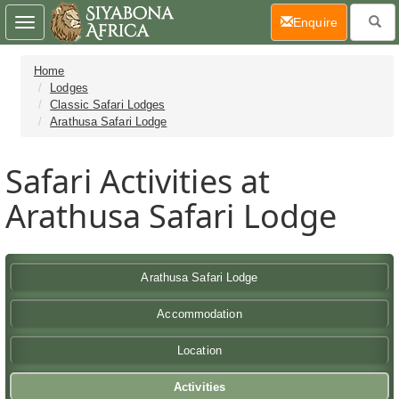
(current)
Enquire
Toggle
navigation
Home
Lodges
Classic Safari Lodges
Arathusa Safari Lodge
Safari Activities at
Arathusa Safari Lodge
Arathusa Safari Lodge
Accommodation
Location
Activities