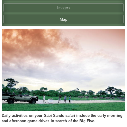
Images
Map
Daily activities on your Sabi Sands safari include the early morning
and afternoon game drives in search of the Big Five.