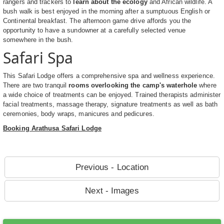
rangers and trackers to
learn about the ecology
and African wildlife. A
bush walk is best enjoyed in the morning after a sumptuous English or
Continental breakfast. The afternoon game drive affords you the
opportunity to have a sundowner at a carefully selected venue
somewhere in the bush.
Safari Spa
This Safari Lodge offers a comprehensive spa and wellness experience.
There are two tranquil
rooms overlooking the camp's waterhole
where
a wide choice of treatments can be enjoyed. Trained therapists administer
facial treatments, massage therapy, signature treatments as well as bath
ceremonies, body wraps, manicures and pedicures.
Booking Arathusa Safari Lodge
Previous - Location
Next - Images