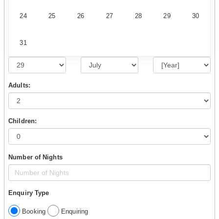
24
25
26
27
28
29
30
31
Adults:
Children:
Number of Nights
Enquiry Type
Booking
Enquiring