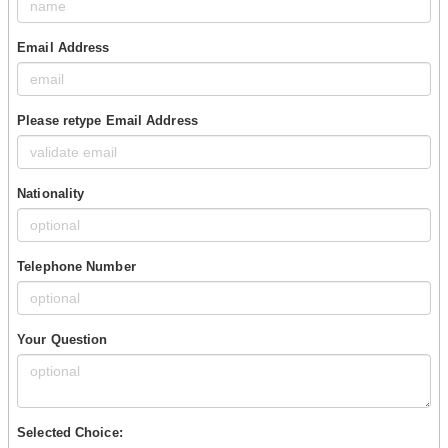
Email Address
Please retype Email Address
Nationality
Telephone Number
Your Question
Selected Choice: