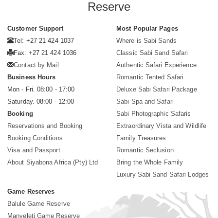
Reserve
Customer Support
Most Popular Pages
Tel: +27 21 424 1037
Where is Sabi Sands
Fax: +27 21 424 1036
Classic Sabi Sand Safari
Contact by Mail
Authentic Safari Experience
Business Hours
Romantic Tented Safari
Mon - Fri. 08:00 - 17:00
Deluxe Sabi Safari Package
Saturday. 08:00 - 12:00
Sabi Spa and Safari
Booking
Sabi Photographic Safaris
Reservations and Booking
Extraordinary Vista and Wildlife
Booking Conditions
Family Treasures
Visa and Passport
Romantic Seclusion
About Siyabona Africa (Pty) Ltd
Bring the Whole Family
Luxury Sabi Sand Safari Lodges
Game Reserves
Balule Game Reserve
Manyeleti Game Reserve