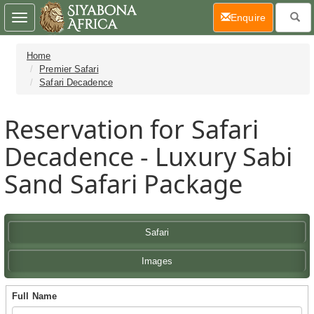
(current)
Enquire
Toggle
navigation
Home
Premier Safari
Safari Decadence
Reservation for Safari
Decadence - Luxury Sabi
Sand Safari Package
Safari
Images
Full Name