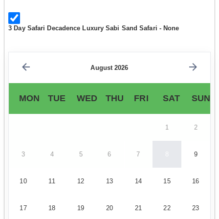
3 Day Safari Decadence Luxury Sabi Sand Safari - None
August 2026
MON
TUE
WED
THU
FRI
SAT
SUN
1
2
3
4
5
6
7
8
9
10
11
12
13
14
15
16
17
18
19
20
21
22
23