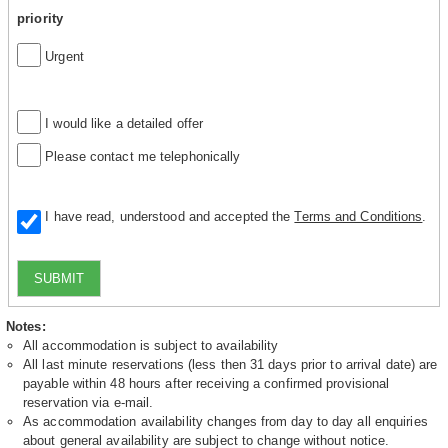
priority
Urgent
I would like a detailed offer
Please contact me telephonically
I have read, understood and accepted the
Terms and Conditions
.
SUBMIT
Notes:
All accommodation is subject to availability
All last minute reservations (less then 31 days prior to arrival date) are
payable within 48 hours after receiving a confirmed provisional
reservation via e-mail.
As accommodation availability changes from day to day all enquiries
about general availability are subject to change without notice.