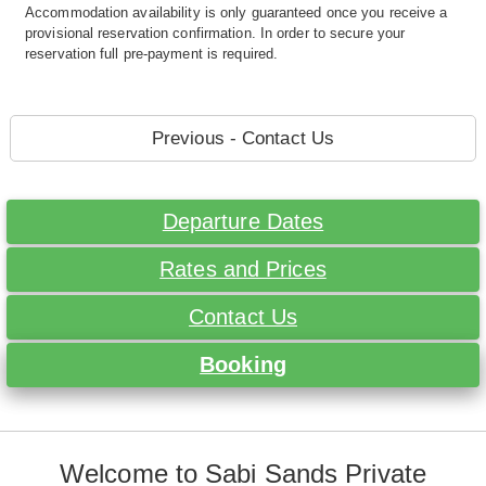
Accommodation availability is only guaranteed once you receive a
provisional reservation confirmation. In order to secure your
reservation full pre-payment is required.
Previous - Contact Us
Departure Dates
Rates and Prices
Contact Us
Booking
Welcome to Sabi Sands Private