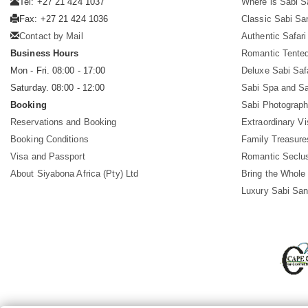
Tel: +27 21 424 1037
Where is Sabi 
Fax: +27 21 424 1036
Classic Sabi Sa
Contact by Mail
Authentic Safar
Business Hours
Romantic Tented
Mon - Fri. 08:00 - 17:00
Deluxe Sabi Saf
Saturday. 08:00 - 12:00
Sabi Spa and Sa
Booking
Sabi Photograph
Reservations and Booking
Extraordinary Vi
Booking Conditions
Family Treasure
Visa and Passport
Romantic Seclu
About Siyabona Africa (Pty) Ltd
Bring the Whole
Luxury Sabi San