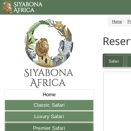
Home
Pr
Reser
Safari
Home
Classic Safari
Luxury Safari
Premier Safari