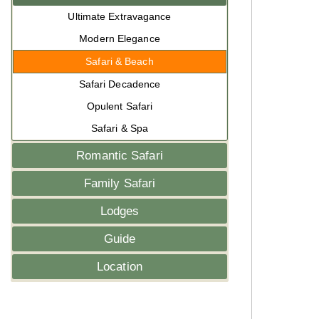
Ultimate Extravagance
Modern Elegance
Safari & Beach
Safari Decadence
Opulent Safari
Safari & Spa
Romantic Safari
Family Safari
Lodges
Guide
Location