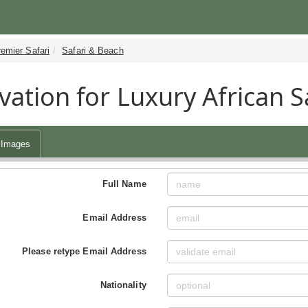
emier Safari
Safari & Beach
vation for Luxury African 
Images
Full Name
Email Address
Please retype Email Address
Nationality