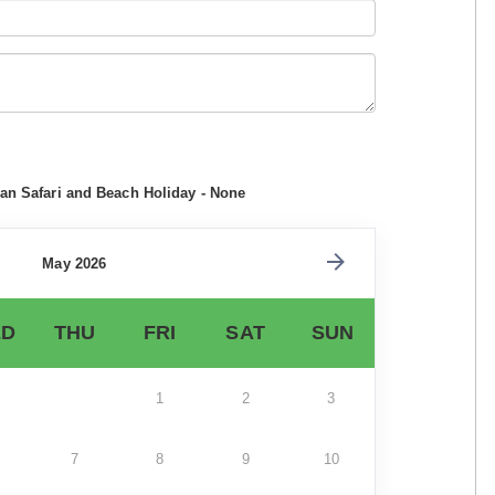
can Safari and Beach Holiday - None
May 2026
D
THU
FRI
SAT
SUN
1
2
3
7
8
9
10