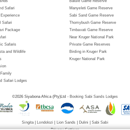
Sands
Balule Game Reserve
nd Safari
Manyeleti Game Reserve
i Experience
Sabi Sand Game Reserve
 Safari
Thornybush Game Reserve
ari Package
Timbavati Game Reserve
fari
Near Kruger National Park
ic Safaris
Private Game Reserves
sta and Wildlife
Birding in Kruger Park
s
Kruger National Park
sion
 Family
d Safari Lodges
©2026 Siyabona Africa (Pty)Ltd -
Booking Sabi Sands Lodges
Singita
|
Londolozi
|
Lion Sands
|
Dulini
|
Sabi Sabi
Privacy Settings