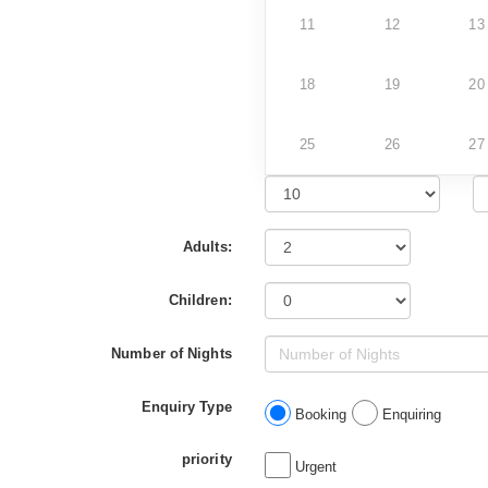
11
12
13
18
19
20
25
26
27
Adults:
Children:
Number of Nights
Enquiry Type
Booking
Enquiring
priority
Urgent