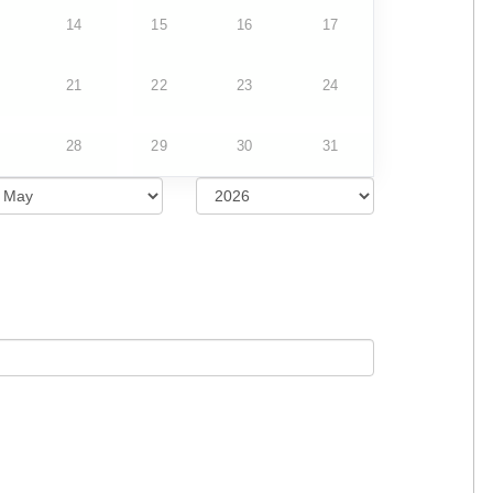
14
15
16
17
21
22
23
24
28
29
30
31