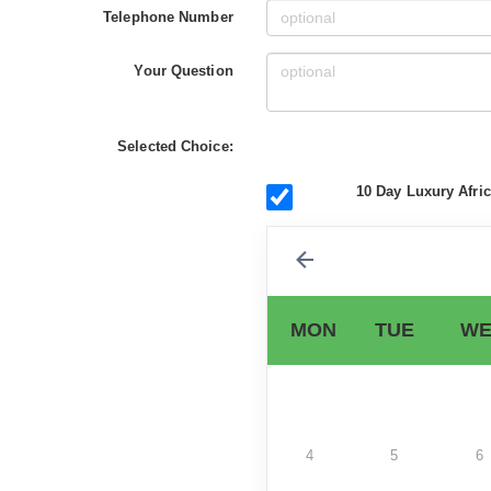
Telephone Number
Your Question
Selected Choice:
10 Day Luxury Afri
MON
TUE
WE
4
5
6