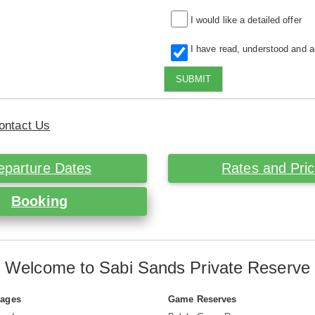
I would like a detailed offer
I have read, understood and 
SUBMIT
ontact Us
eparture Dates
Rates and Pri
Booking
Welcome to Sabi Sands Private Reserve
Pages
Game Reserves