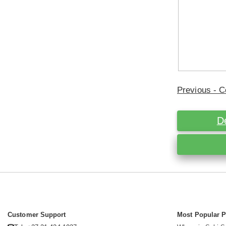
Previous - C
D
Customer Support
Most Popular 