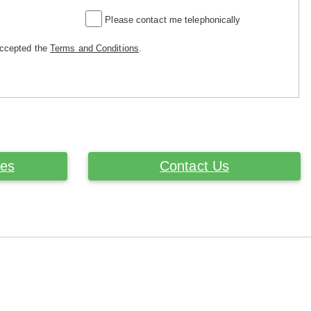
Please contact me telephonically
accepted the
Terms and Conditions
.
ces
Contact Us