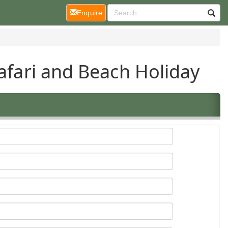
(current)
Enquire
Safari and Beach Holiday