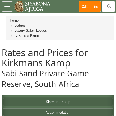
(current)
Enquire
Toggle
navigation
Home
Lodges
Luxury Safari Lodges
Kirkmans Kamp
Rates and Prices for
Kirkmans Kamp
Sabi Sand Private Game
Reserve, South Africa
Kirkmans Kamp
Accommodation