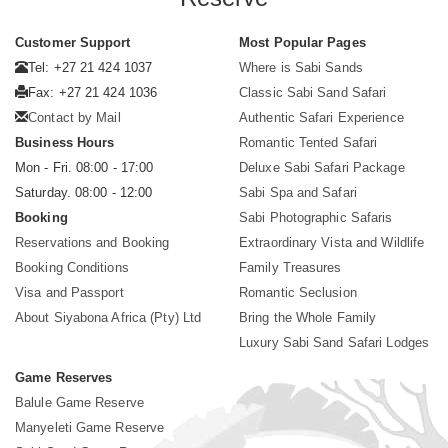
Customer Support
Most Popular Pages
Tel: +27 21 424 1037
Where is Sabi Sands
Fax: +27 21 424 1036
Classic Sabi Sand Safari
Contact by Mail
Authentic Safari Experience
Business Hours
Romantic Tented Safari
Mon - Fri. 08:00 - 17:00
Deluxe Sabi Safari Package
Saturday. 08:00 - 12:00
Sabi Spa and Safari
Booking
Sabi Photographic Safaris
Reservations and Booking
Extraordinary Vista and Wildlife
Booking Conditions
Family Treasures
Visa and Passport
Romantic Seclusion
About Siyabona Africa (Pty) Ltd
Bring the Whole Family
Luxury Sabi Sand Safari Lodges
Game Reserves
Balule Game Reserve
Manyeleti Game Reserve