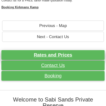
Contact us for a FREE tailor made quotation today.
Booking Kirkmans Kamp
Previous - Map
Next - Contact Us
Rates and Prices
Contact Us
Booking
Welcome to Sabi Sands Private
Reserve