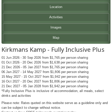
Location
Activities
Images
Map
Kirkmans Kamp - Fully Inclusive Plus
01 Jun 2026 - 30 Sep 2026 from $1,765 per person sharing
01 Oct 2026 - 20 Dec 2026 from $1,638 per person sharing
21 Dec 2026 - 05 Jan 2027 from $1,765 per person sharing
06 Jan 2027 - 14 May 2027 from $1,806 per person sharing
15 May 2027 - 15 Oct 2027 from $1,942 per person sharing
16 Oct 2027 - 20 Dec 2027 from $1,806 per person sharing
21 Dec 2027 - 05 Jan 2028 from $1,942 per person sharing
*Fully Inclusive Plus is inclusive of accommodation, all meals, select
drinks and activities
Please note: Rates quoted on this website serve as a guideline only and
can be subject to change without notice.