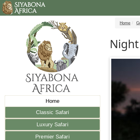
Home
G
Night
Home
Classic Safari
Luxury Safari
Premier Safari