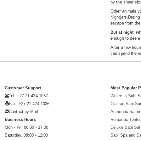
by the sheer siz
Other animals yo
Nightjars.During
escape from the 
But at night, w
enough to see a 
After a few hour
can spend the re
Customer Support
Most Popular 
Tel: +27 21 424 1037
Where is Sabi 
Fax: +27 21 424 1036
Classic Sabi Sa
Contact by Mail
Authentic Safar
Business Hours
Romantic Tented
Mon - Fri. 08:00 - 17:00
Deluxe Sabi Saf
Saturday. 08:00 - 12:00
Sabi Spa and Sa