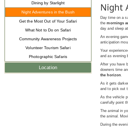
Dining by Starlight
Night 
Night Adventures in the Bush
Day time on a sa
Get the Most Out of Your Safari
the
mornings ar
day and sleep at
What Not to Do on Safari
An evening game 
Community Awareness Projects
anticipation mou
Volunteer Tourism Safari
Your experienced
and as evening b
Photographic Safaris
After you have be
Location
downers time and
the horizon
.
As it gets darke
and to pick out 
As the vehicle p
carefully point t
The animal in yo
the animal. Movi
During the even