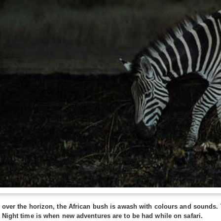
s over the horizon, the African bush is awash with colours and sounds
 Night time is when new adventures are to be had while on safari.