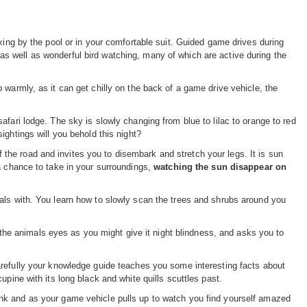
xing by the pool or in your comfortable suit. Guided game drives during
 well as wonderful bird watching, many of which are active during the
 warmly, as it can get chilly on the back of a game drive vehicle, the
fari lodge. The sky is slowly changing from blue to lilac to orange to red
sightings will you behold this night?
of the road and invites you to disembark and stretch your legs. It is sun
a chance to take in your surroundings,
watching the sun disappear on
als with. You learn how to slowly scan the trees and shrubs around you
o the animals eyes as you might give it night blindness, and asks you to
refully your knowledge guide teaches you some interesting facts about
pine with its long black and white quills scuttles past.
ank and as your game vehicle pulls up to watch you find yourself amazed