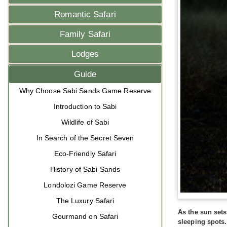
Romantic Safari
Family Safari
Lodges
Guide
Why Choose Sabi Sands Game Reserve
Introduction to Sabi
Wildlife of Sabi
In Search of the Secret Seven
Eco-Friendly Safari
History of Sabi Sands
Londolozi Game Reserve
The Luxury Safari
As the sun set
Gourmand on Safari
sleeping spots.