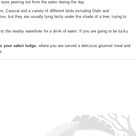
e eyes peering out from the water during the day.
 Caracal and a variety of different birds including Owls and
, but they are usually lying lazily under the shade of a tree, trying to
 to the nearby waterhole for a drink of water. If you are going to be lucky
to your safari lodge
, where you are served a delicious gourmet meal and
s.