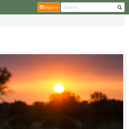
(current)
Enquire