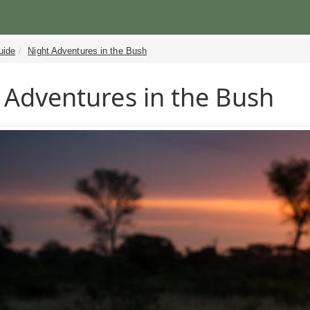
uide
Night Adventures in the Bush
 Adventures in the Bush