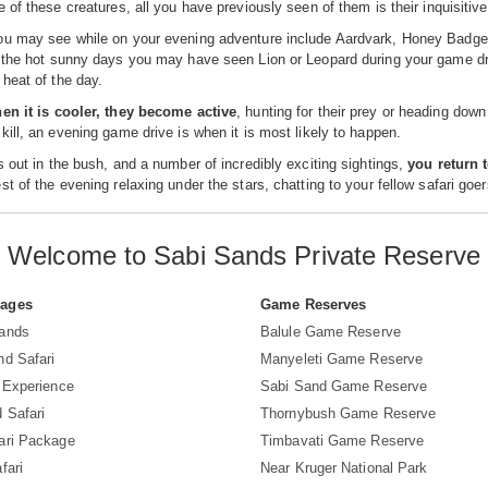
e of these creatures, all you have previously seen of them is their inquisitiv
u may see while on your evening adventure include Aardvark, Honey Badgers,
 the hot sunny days you may have seen Lion or Leopard during your game drive
heat of the day.
hen it is cooler, they become active
, hunting for their prey or heading down
kill, an evening game drive is when it is most likely to happen.
s out in the bush, and a number of incredibly exciting sightings,
you return 
st of the evening relaxing under the stars, chatting to your fellow safari goer
Welcome to Sabi Sands Private Reserve
Pages
Game Reserves
Sands
Balule Game Reserve
nd Safari
Manyeleti Game Reserve
i Experience
Sabi Sand Game Reserve
 Safari
Thornybush Game Reserve
ari Package
Timbavati Game Reserve
fari
Near Kruger National Park