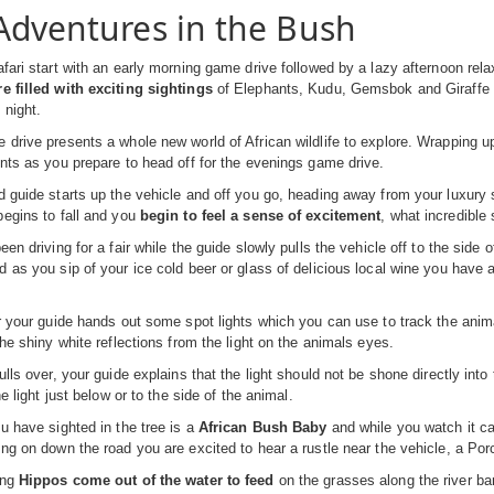
Adventures in the Bush
fari start with an early morning game drive followed by a lazy afternoon rela
e filled with exciting sightings
of Elephants, Kudu, Gemsbok and Giraffe as
 night.
drive presents a whole new world of African wildlife to explore. Wrapping up
nts as you prepare to head off for the evenings game drive.
 guide starts up the vehicle and off you go, heading away from your luxury sa
egins to fall and you
begin to feel a sense of excitement
, what incredible 
en driving for a fair while the guide slowly pulls the vehicle off to the side 
 as you sip of your ice cold beer or glass of delicious local wine you have 
r your guide hands out some spot lights which you can use to track the anim
the shiny white reflections from the light on the animals eyes.
ulls over, your guide explains that the light should not be shone directly int
he light just below or to the side of the animal.
u have sighted in the tree is a
African Bush Baby
and while you watch it ca
ng on down the road you are excited to hear a rustle near the vehicle, a Porcu
ing
Hippos come out of the water to feed
on the grasses along the river b