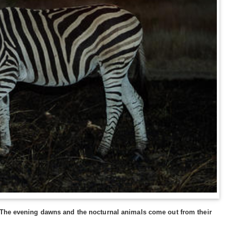
. The evening dawns and the nocturnal animals come out from their