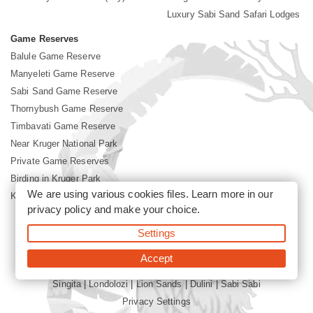
Luxury Sabi Sand Safari Lodges
Game Reserves
Balule Game Reserve
Manyeleti Game Reserve
Sabi Sand Game Reserve
Thornybush Game Reserve
Timbavati Game Reserve
Near Kruger National Park
Private Game Reserves
Birding in Kruger Park
We are using various cookies files. Learn more in our
Kruger National Park
privacy policy
and make your choice.
Settings
©2026 Siyabona Africa (Pty)Ltd -
Booking Sabi Sands Lodges
Accept
Singita
|
Londolozi
|
Lion Sands
|
Dulini
|
Sabi Sabi
Privacy Settings