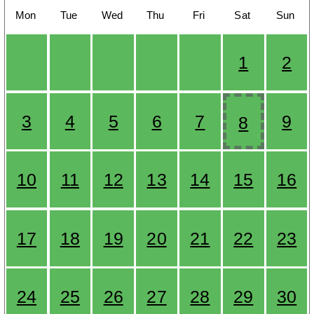
Mon
Tue
Wed
Thu
Fri
Sat
Sun
1
2
3
4
5
6
7
9
8
10
11
12
13
14
15
16
17
18
19
20
21
22
23
24
25
26
27
28
29
30