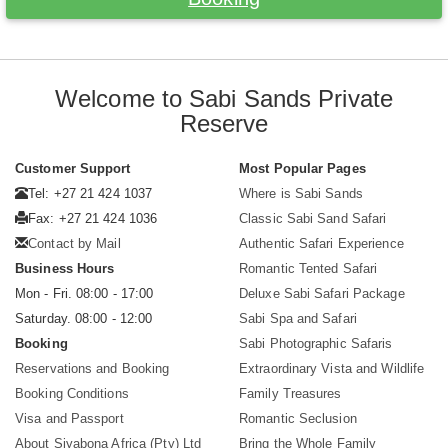
Welcome to Sabi Sands Private
Reserve
Customer Support
Most Popular Pages
Tel: +27 21 424 1037
Where is Sabi Sands
Fax: +27 21 424 1036
Classic Sabi Sand Safari
Contact by Mail
Authentic Safari Experience
Business Hours
Romantic Tented Safari
Mon - Fri. 08:00 - 17:00
Deluxe Sabi Safari Package
Saturday. 08:00 - 12:00
Sabi Spa and Safari
Booking
Sabi Photographic Safaris
Reservations and Booking
Extraordinary Vista and Wildlife
Booking Conditions
Family Treasures
Visa and Passport
Romantic Seclusion
About Siyabona Africa (Pty) Ltd
Bring the Whole Family