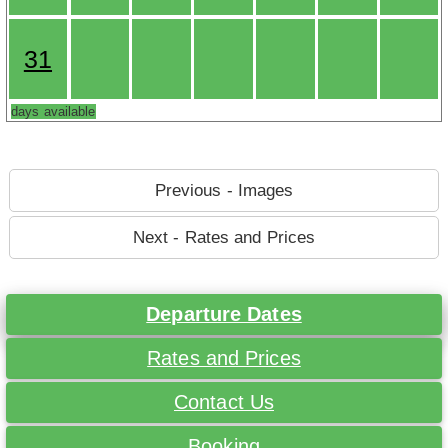
31
days available
Previous - Images
Next - Rates and Prices
Departure Dates
Rates and Prices
Contact Us
Booking