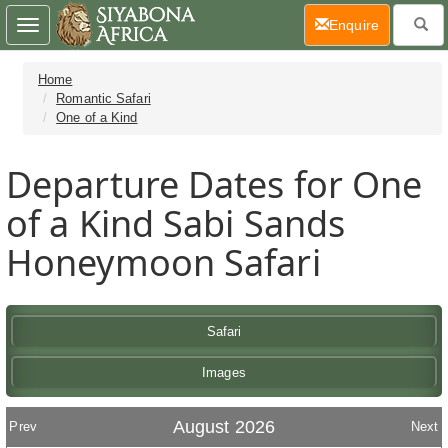
(current)
Enquire
Toggle
navigation
Home
Romantic Safari
One of a Kind
Departure Dates for One
of a Kind Sabi Sands
Honeymoon Safari
Safari
Images
August 2026
Prev
Next