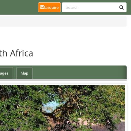
(current)
Enquire
h Africa
ages
Map