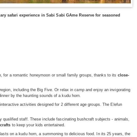
dary safari experience in Sabi Sabi GAme Reserve for seasoned
, for a romantic honeymoon or small family groups, thanks to its
close-
 region, including the Big Five. Or relax in camp and enjoy an invigorating
dinner by the haunting sounds of a kudu horn.
nteractive activities designed for 2 different age groups. The Elefun
qualified staff. These include fascinating bushcraft subjects - animals,
crafts
to keep your kids entertained.
lasts on a kudu horn, a summoning to delicious food. In its 25 years, the