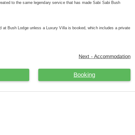
treated to the same legendary service that has made Sabi Sabi Bush
ed at Bush Lodge unless a Luxury Villa is booked, which includes a private
Next - Accommodation
Booking