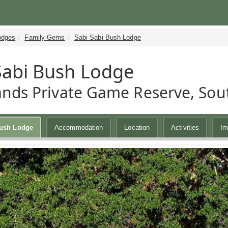
odges
Family Gems
Sabi Sabi Bush Lodge
Sabi Bush Lodge
ands Private Game Reserve, Sout
Bush Lodge
Accommodation
Location
Activities
Im