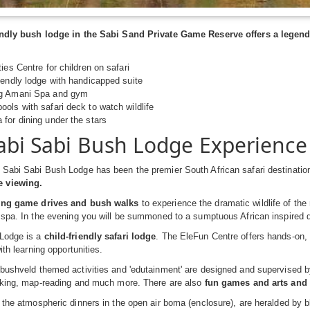
iendly bush lodge in the Sabi Sand Private Game Reserve offers a legen
ies Centre for children on safari
iendly lodge with handicapped suite
ng Amani Spa and gym
ols with safari deck to watch wildlife
for dining under the stars
abi Sabi Bush Lodge Experience
Sabi Sabi Bush Lodge has been the premier South African safari destination
 viewing.
ting game drives and bush walks
to experience the dramatic wildlife of the
 spa. In the evening you will be summoned to a sumptuous African inspired 
Lodge is a
child-friendly safari lodge
. The EleFun Centre offers hands-on, i
with learning opportunities.
bushveld themed activities and 'edutainment' are designed and supervised by 
acking, map-reading and much more. There are also
fun games and arts and 
 the atmospheric dinners in the open air boma (enclosure), are heralded by b