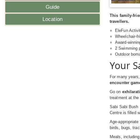
Guide
This family-fr
Location
travellers.
EleFun Activit
Wheelchair-fr
Award-winni
2 Swimming po
Outdoor boma 
Your S
For many years, 
encounter game
Go on
exhilara
treatment at the
Sabi Sabi Bush 
Centre is filled 
Age-appropriate 
birds, bugs, tr
Meals, including