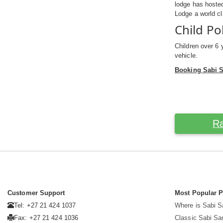
lodge has hosted
Lodge a world cl
Child Po
Children over 6 
vehicle.
Booking Sabi 
Ra
Customer Support
Most Popular 
Tel: +27 21 424 1037
Where is Sabi 
Fax: +27 21 424 1036
Classic Sabi Sa