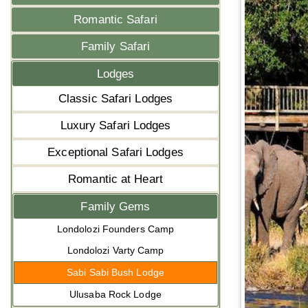
Romantic Safari
Family Safari
Lodges
Classic Safari Lodges
Luxury Safari Lodges
Exceptional Safari Lodges
Romantic at Heart
Family Gems
Londolozi Founders Camp
Londolozi Varty Camp
Sabi Sabi Bush Lodge
Ulusaba Rock Lodge