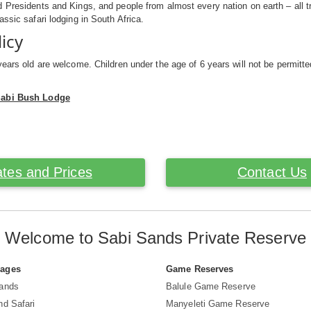
 Presidents and Kings, and people from almost every nation on earth – all 
assic safari lodging in South Africa.
licy
years old are welcome. Children under the age of 6 years will not be permitt
Sabi Bush Lodge
tes and Prices
Contact Us
Welcome to Sabi Sands Private Reserve
Pages
Game Reserves
Sands
Balule Game Reserve
nd Safari
Manyeleti Game Reserve