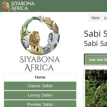
Home
L
Sabi 
Sabi S
Sabi Sabi 
Home
Classic Safari
Luxury Safari
Premier Safari