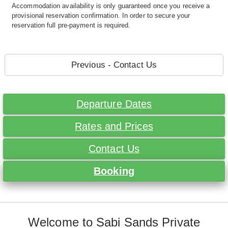
Accommodation availability is only guaranteed once you receive a
provisional reservation confirmation. In order to secure your
reservation full pre-payment is required.
Previous - Contact Us
Departure Dates
Rates and Prices
Contact Us
Booking
Welcome to Sabi Sands Private