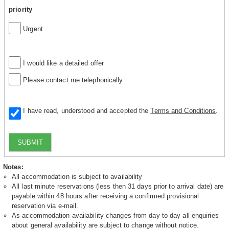
priority
Urgent
I would like a detailed offer
Please contact me telephonically
I have read, understood and accepted the
Terms and Conditions
.
SUBMIT
Notes:
All accommodation is subject to availability
All last minute reservations (less then 31 days prior to arrival date) are
payable within 48 hours after receiving a confirmed provisional
reservation via e-mail.
As accommodation availability changes from day to day all enquiries
about general availability are subject to change without notice.