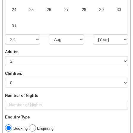
24
25
26
27
28
29
30
31
Adults:
Children:
Number of Nights
Enquiry Type
Booking
Enquiring