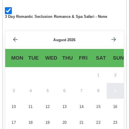
3 Day Romantic Seclusion Romance & Spa Safari - None
August 2026
MON
TUE
WED
THU
FRI
SAT
SUN
1
2
3
4
5
6
7
8
9
10
11
12
13
14
15
16
17
18
19
20
21
22
23