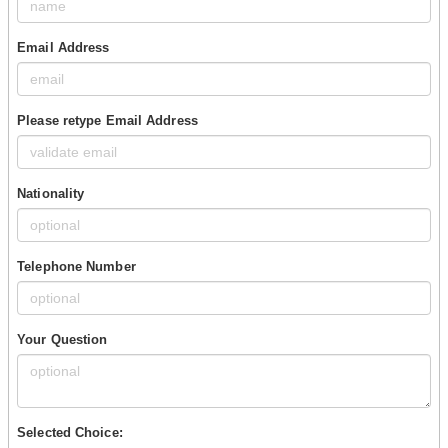
Email Address
Please retype Email Address
Nationality
Telephone Number
Your Question
Selected Choice: