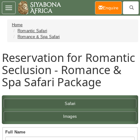
(current)
Enquire
Toggle
navigation
Home
Romantic Safari
Romance & Spa Safari
Reservation for Romantic
Seclusion - Romance &
Spa Safari Package
Safari
Images
Full Name