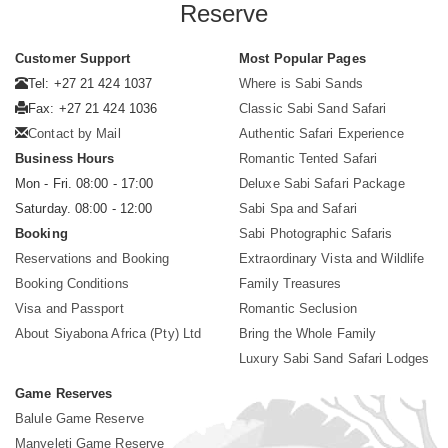
Reserve
Customer Support
Most Popular Pages
Tel: +27 21 424 1037
Where is Sabi Sands
Fax: +27 21 424 1036
Classic Sabi Sand Safari
Contact by Mail
Authentic Safari Experience
Business Hours
Romantic Tented Safari
Mon - Fri. 08:00 - 17:00
Deluxe Sabi Safari Package
Saturday. 08:00 - 12:00
Sabi Spa and Safari
Booking
Sabi Photographic Safaris
Reservations and Booking
Extraordinary Vista and Wildlife
Booking Conditions
Family Treasures
Visa and Passport
Romantic Seclusion
About Siyabona Africa (Pty) Ltd
Bring the Whole Family
Luxury Sabi Sand Safari Lodges
Game Reserves
Balule Game Reserve
Manyeleti Game Reserve