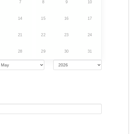
7
8
9
10
14
15
16
17
21
22
23
24
28
29
30
31