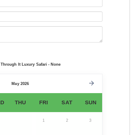
Through It Luxury Safari - None
May 2026
D
THU
FRI
SAT
SUN
1
2
3