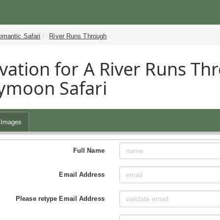
omantic Safari
River Runs Through
vation for A River Runs Thr
ymoon Safari
Images
Full Name
Email Address
Please retype Email Address