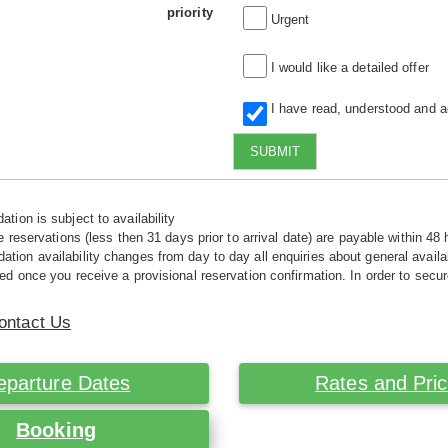
priority
Urgent
I would like a detailed offer
I have read, understood and 
SUBMIT
tion is subject to availability
e reservations (less then 31 days prior to arrival date) are payable within 48 
ion availability changes from day to day all enquiries about general availab
ed once you receive a provisional reservation confirmation. In order to secur
ontact Us
eparture Dates
Rates and Pri
Booking