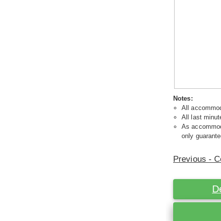
Notes:
All accommoda
All last minut
As accommodat
only guarante
Previous - C
D