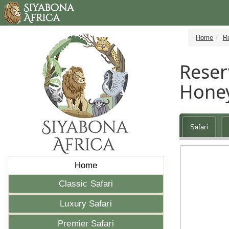
Home
R
Reser
Hone
Safari
Home
Classic Safari
Luxury Safari
Premier Safari