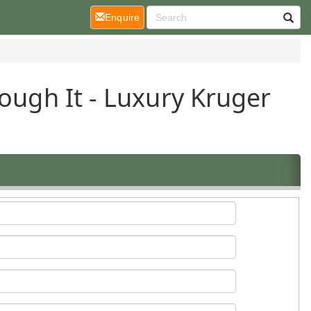
(current)
Enquire
ough It - Luxury Kruger