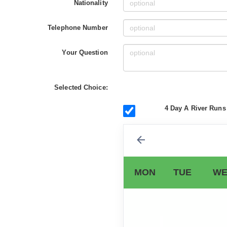
Nationality
Telephone Number
Your Question
Selected Choice:
4 Day A River Runs 
MON
TUE
WE