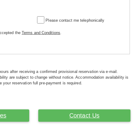
Please contact me telephonically
accepted the
Terms and Conditions
.
hours after receiving a confirmed provisional reservation via e-mail.
ility are subject to change without notice. Accommodation availability is
e your reservation full pre-payment is required.
ces
Contact Us