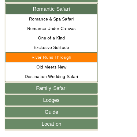
Romantic Safari
Romance & Spa Safari
Romance Under Canvas
One of a Kind
Exclusive Solitude
River Runs Through
Old Meets New
Destination Wedding Safari
Family Safari
Lodges
Guide
Location