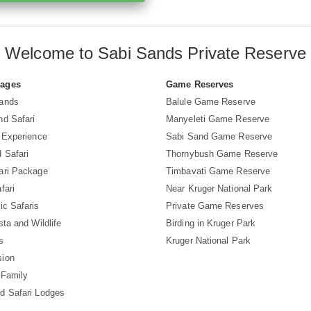
Welcome to Sabi Sands Private Reserve
Pages
Game Reserves
Sands
Balule Game Reserve
nd Safari
Manyeleti Game Reserve
i Experience
Sabi Sand Game Reserve
 Safari
Thornybush Game Reserve
ari Package
Timbavati Game Reserve
fari
Near Kruger National Park
ic Safaris
Private Game Reserves
sta and Wildlife
Birding in Kruger Park
s
Kruger National Park
sion
 Family
d Safari Lodges