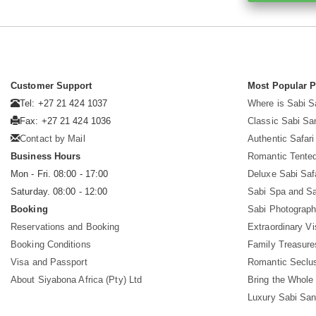
Customer Support
Most Popular 
Tel: +27 21 424 1037
Where is Sabi 
Fax: +27 21 424 1036
Classic Sabi Sa
Contact by Mail
Authentic Safar
Business Hours
Romantic Tented
Mon - Fri. 08:00 - 17:00
Deluxe Sabi Saf
Saturday. 08:00 - 12:00
Sabi Spa and Sa
Booking
Sabi Photograph
Reservations and Booking
Extraordinary Vi
Booking Conditions
Family Treasure
Visa and Passport
Romantic Seclu
About Siyabona Africa (Pty) Ltd
Bring the Whole
Luxury Sabi San