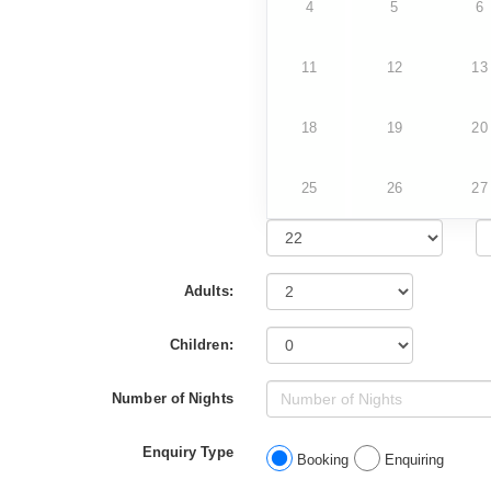
4
5
6
11
12
13
18
19
20
25
26
27
Adults:
Children:
Number of Nights
Enquiry Type
Booking
Enquiring