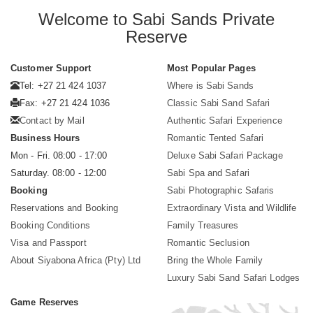
Welcome to Sabi Sands Private
Reserve
Customer Support
Most Popular Pages
Tel: +27 21 424 1037
Where is Sabi Sands
Fax: +27 21 424 1036
Classic Sabi Sand Safari
Contact by Mail
Authentic Safari Experience
Business Hours
Romantic Tented Safari
Mon - Fri. 08:00 - 17:00
Deluxe Sabi Safari Package
Saturday. 08:00 - 12:00
Sabi Spa and Safari
Booking
Sabi Photographic Safaris
Reservations and Booking
Extraordinary Vista and Wildlife
Booking Conditions
Family Treasures
Visa and Passport
Romantic Seclusion
About Siyabona Africa (Pty) Ltd
Bring the Whole Family
Luxury Sabi Sand Safari Lodges
Game Reserves