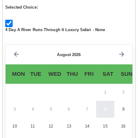
Selected Choice:
4 Day A River Runs Through It Luxury Safari - None
August 2026
MON
TUE
WED
THU
FRI
SAT
SUN
1
2
3
4
5
6
7
8
9
10
11
12
13
14
15
16