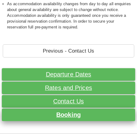
As accommodation availability changes from day to day all enquiries
about general availability are subject to change without notice.
Accommodation availability is only guaranteed once you receive a
provisional reservation confirmation. In order to secure your
reservation full pre-payment is required.
Previous - Contact Us
Departure Dates
Rates and Prices
Contact Us
Booking