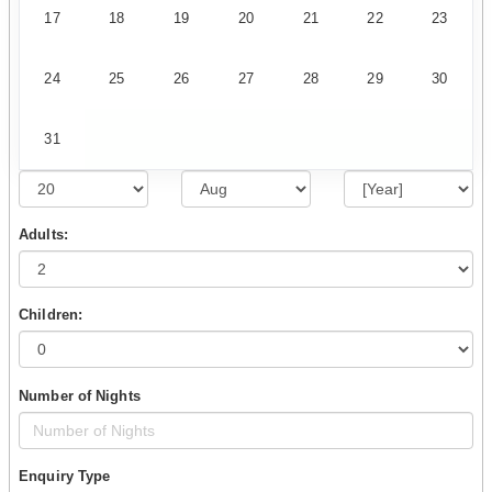
17
18
19
20
21
22
23
24
25
26
27
28
29
30
31
Adults:
Children:
Number of Nights
Enquiry Type