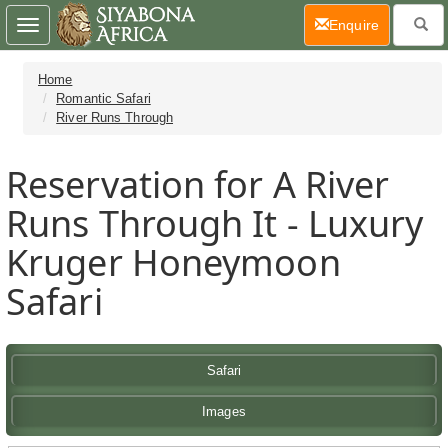
(current)
Enquire
Toggle
navigation
Home
Romantic Safari
River Runs Through
Reservation for A River
Runs Through It - Luxury
Kruger Honeymoon
Safari
Safari
Images