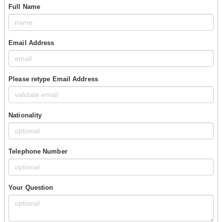
Full Name
Email Address
Please retype Email Address
Nationality
Telephone Number
Your Question