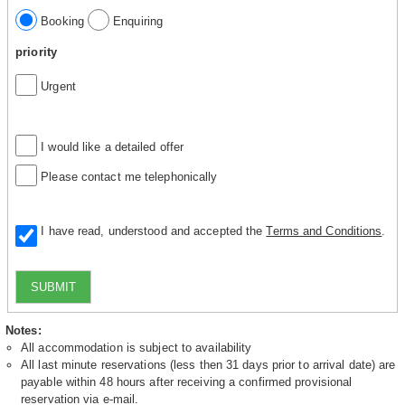
Booking
Enquiring
priority
Urgent
I would like a detailed offer
Please contact me telephonically
I have read, understood and accepted the
Terms and Conditions
.
SUBMIT
Notes:
All accommodation is subject to availability
All last minute reservations (less then 31 days prior to arrival date) are
payable within 48 hours after receiving a confirmed provisional
reservation via e-mail.