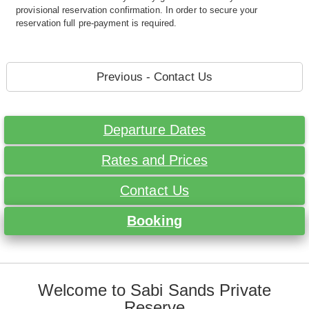
provisional reservation confirmation. In order to secure your
reservation full pre-payment is required.
Previous - Contact Us
Departure Dates
Rates and Prices
Contact Us
Booking
Welcome to Sabi Sands Private
Reserve