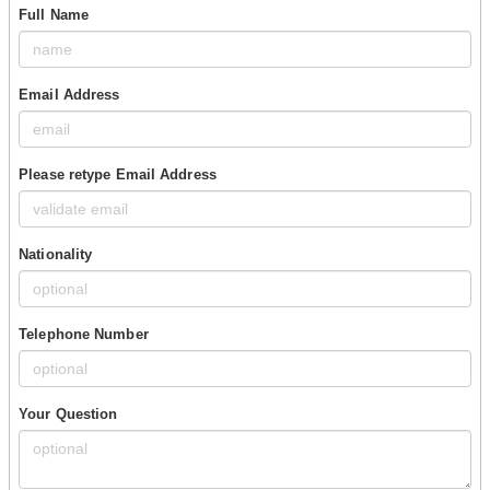
Full Name
Email Address
Please retype Email Address
Nationality
Telephone Number
Your Question