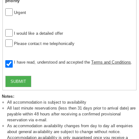
priority
Urgent
I would like a detailed offer
Please contact me telephonically
I have read, understood and accepted the
Terms and Conditions
.
SUBMIT
Notes:
All accommodation is subject to availability
All last minute reservations (less then 31 days prior to arrival date) are
payable within 48 hours after receiving a confirmed provisional
reservation via e-mail.
As accommodation availability changes from day to day all enquiries
about general availability are subject to change without notice.
Accommodation availability is only guaranteed once you receive a