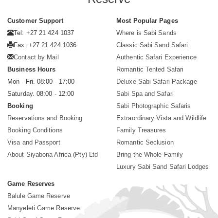
Customer Support
Most Popular Pages
Tel: +27 21 424 1037
Where is Sabi Sands
Fax: +27 21 424 1036
Classic Sabi Sand Safari
Contact by Mail
Authentic Safari Experience
Business Hours
Romantic Tented Safari
Mon - Fri. 08:00 - 17:00
Deluxe Sabi Safari Package
Saturday. 08:00 - 12:00
Sabi Spa and Safari
Booking
Sabi Photographic Safaris
Reservations and Booking
Extraordinary Vista and Wildlife
Booking Conditions
Family Treasures
Visa and Passport
Romantic Seclusion
About Siyabona Africa (Pty) Ltd
Bring the Whole Family
Luxury Sabi Sand Safari Lodges
Game Reserves
Balule Game Reserve
Manyeleti Game Reserve