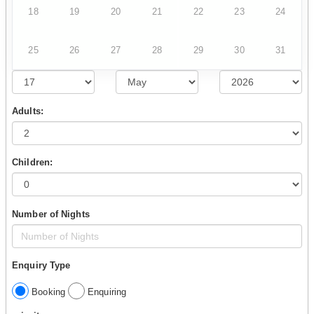
18
19
20
21
22
23
24
25
26
27
28
29
30
31
Adults:
Children:
Number of Nights
Enquiry Type
Booking
Enquiring