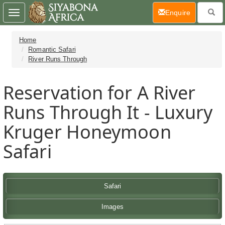
(current)
Enquire
Toggle
navigation
Home
Romantic Safari
River Runs Through
Reservation for A River
Runs Through It - Luxury
Kruger Honeymoon
Safari
Safari
Images