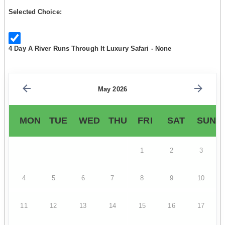
Selected Choice:
4 Day A River Runs Through It Luxury Safari - None
May 2026
MON
TUE
WED
THU
FRI
SAT
SUN
1
2
3
4
5
6
7
8
9
10
11
12
13
14
15
16
17