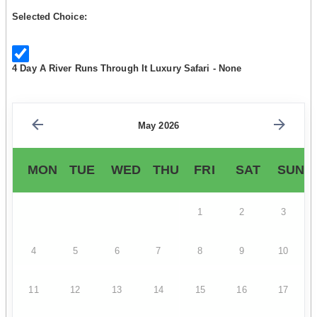
Selected Choice:
4 Day A River Runs Through It Luxury Safari - None
May 2026
MON
TUE
WED
THU
FRI
SAT
SUN
1
2
3
4
5
6
7
8
9
10
11
12
13
14
15
16
17