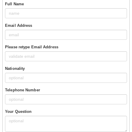
Full Name
Email Address
Please retype Email Address
Nationality
Telephone Number
Your Question