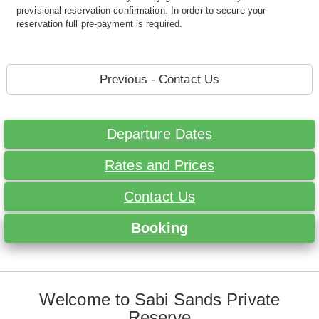
provisional reservation confirmation. In order to secure your
reservation full pre-payment is required.
Previous - Contact Us
Departure Dates
Rates and Prices
Contact Us
Booking
Welcome to Sabi Sands Private
Reserve