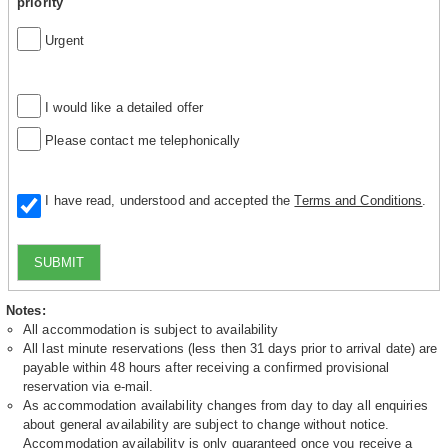
priority
Urgent
I would like a detailed offer
Please contact me telephonically
I have read, understood and accepted the
Terms and Conditions
.
SUBMIT
Notes:
All accommodation is subject to availability
All last minute reservations (less then 31 days prior to arrival date) are
payable within 48 hours after receiving a confirmed provisional
reservation via e-mail.
As accommodation availability changes from day to day all enquiries
about general availability are subject to change without notice.
Accommodation availability is only guaranteed once you receive a