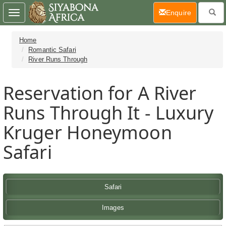
(current)
Enquire
Toggle
navigation
Home
Romantic Safari
River Runs Through
Reservation for A River
Runs Through It - Luxury
Kruger Honeymoon
Safari
Safari
Images