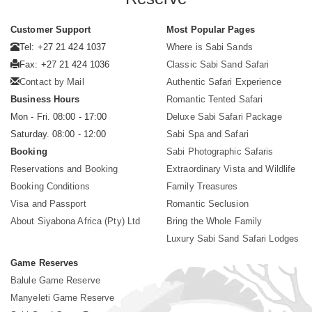
Customer Support
Most Popular Pages
Tel: +27 21 424 1037
Where is Sabi Sands
Fax: +27 21 424 1036
Classic Sabi Sand Safari
Contact by Mail
Authentic Safari Experience
Business Hours
Romantic Tented Safari
Mon - Fri. 08:00 - 17:00
Deluxe Sabi Safari Package
Saturday. 08:00 - 12:00
Sabi Spa and Safari
Booking
Sabi Photographic Safaris
Reservations and Booking
Extraordinary Vista and Wildlife
Booking Conditions
Family Treasures
Visa and Passport
Romantic Seclusion
About Siyabona Africa (Pty) Ltd
Bring the Whole Family
Luxury Sabi Sand Safari Lodges
Game Reserves
Balule Game Reserve
Manyeleti Game Reserve