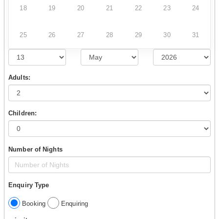
18
19
20
21
22
23
24
25
26
27
28
29
30
31
Adults:
Children:
Number of Nights
Enquiry Type
Booking
Enquiring