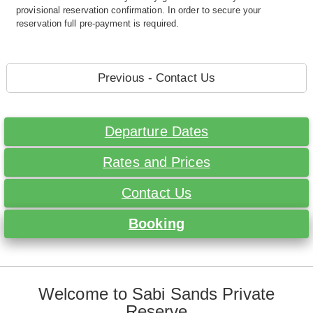
provisional reservation confirmation. In order to secure your
reservation full pre-payment is required.
Previous - Contact Us
Departure Dates
Rates and Prices
Contact Us
Booking
Welcome to Sabi Sands Private
Reserve