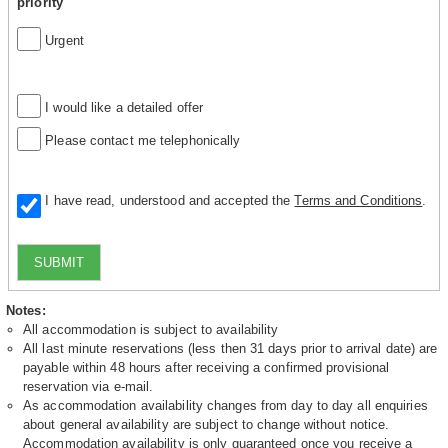
priority
Urgent
I would like a detailed offer
Please contact me telephonically
I have read, understood and accepted the
Terms and Conditions
.
SUBMIT
Notes:
All accommodation is subject to availability
All last minute reservations (less then 31 days prior to arrival date) are
payable within 48 hours after receiving a confirmed provisional
reservation via e-mail.
As accommodation availability changes from day to day all enquiries
about general availability are subject to change without notice.
Accommodation availability is only guaranteed once you receive a