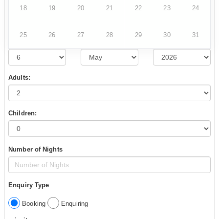
18
19
20
21
22
23
24
25
26
27
28
29
30
31
Adults:
Children:
Number of Nights
Enquiry Type
Booking
Enquiring