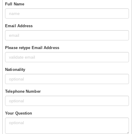
Full Name
Email Address
Please retype Email Address
Nationality
Telephone Number
Your Question