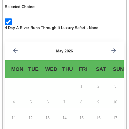
Selected Choice:
4 Day A River Runs Through It Luxury Safari - None
May 2026
MON
TUE
WED
THU
FRI
SAT
SUN
1
2
3
4
5
6
7
8
9
10
11
12
13
14
15
16
17