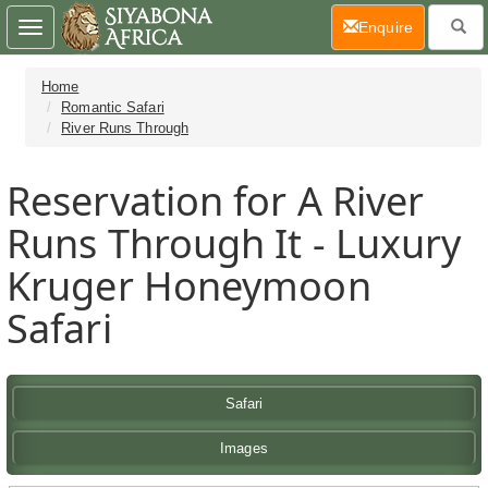
(current)
Enquire
Toggle
navigation
Home
Romantic Safari
River Runs Through
Reservation for A River
Runs Through It - Luxury
Kruger Honeymoon
Safari
Safari
Images