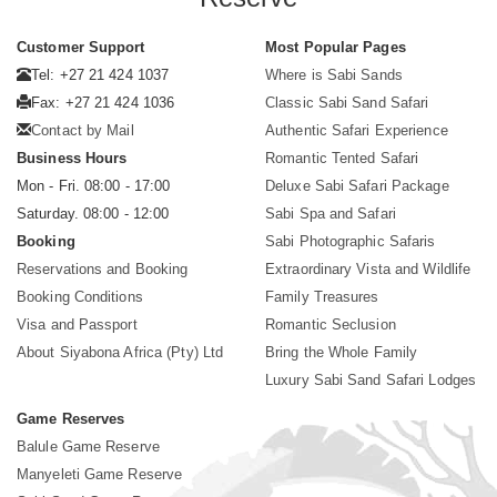
Customer Support
Most Popular Pages
Tel: +27 21 424 1037
Where is Sabi Sands
Fax: +27 21 424 1036
Classic Sabi Sand Safari
Contact by Mail
Authentic Safari Experience
Business Hours
Romantic Tented Safari
Mon - Fri. 08:00 - 17:00
Deluxe Sabi Safari Package
Saturday. 08:00 - 12:00
Sabi Spa and Safari
Booking
Sabi Photographic Safaris
Reservations and Booking
Extraordinary Vista and Wildlife
Booking Conditions
Family Treasures
Visa and Passport
Romantic Seclusion
About Siyabona Africa (Pty) Ltd
Bring the Whole Family
Luxury Sabi Sand Safari Lodges
Game Reserves
Balule Game Reserve
Manyeleti Game Reserve