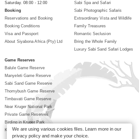
Saturday. 08:00 - 12:00
Sabi Spa and Safari
Booking
Sabi Photographic Safaris
Reservations and Booking
Extraordinary Vista and Wildlife
Booking Conditions
Family Treasures
Visa and Passport
Romantic Seclusion
About Siyabona Africa (Pty) Ltd
Bring the Whole Family
Luxury Sabi Sand Safari Lodges
Game Reserves
Balule Game Reserve
Manyeleti Game Reserve
Sabi Sand Game Reserve
Thornybush Game Reserve
Timbavati Game Reserve
Near Kruger National Park
Private Game Reserves
Birding in Kruger Park
We are using various cookies files. Learn more in our
Kruger National Park
privacy policy
and make your choice.