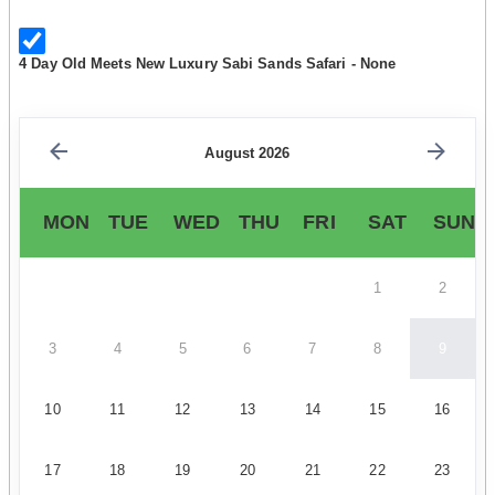
4 Day Old Meets New Luxury Sabi Sands Safari - None
August 2026
MON
TUE
WED
THU
FRI
SAT
SUN
1
2
3
4
5
6
7
8
9
10
11
12
13
14
15
16
17
18
19
20
21
22
23