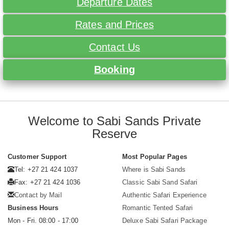
Departure Dates
Rates and Prices
Contact Us
Booking
Welcome to Sabi Sands Private
Reserve
Customer Support
Most Popular Pages
Tel: +27 21 424 1037
Where is Sabi Sands
Fax: +27 21 424 1036
Classic Sabi Sand Safari
Contact by Mail
Authentic Safari Experience
Business Hours
Romantic Tented Safari
Mon - Fri. 08:00 - 17:00
Deluxe Sabi Safari Package