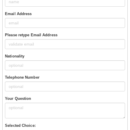
Email Address
Please retype Email Address
Nationality
Telephone Number
Your Question
Selected Choice: