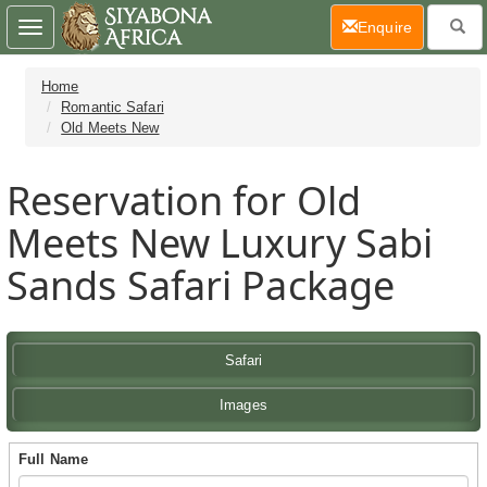
(current)
Enquire
Toggle
navigation
Home
Romantic Safari
Old Meets New
Reservation for Old
Meets New Luxury Sabi
Sands Safari Package
Safari
Images
Full Name