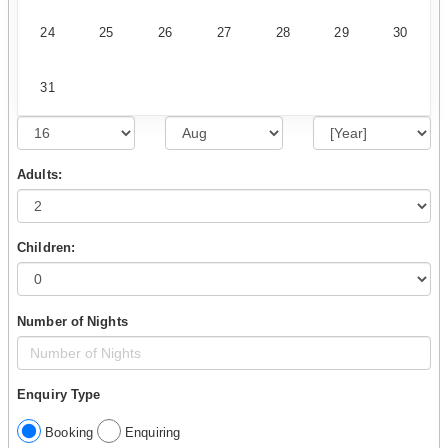
24
25
26
27
28
29
30
31
Adults:
Children:
Number of Nights
Enquiry Type
Booking
Enquiring