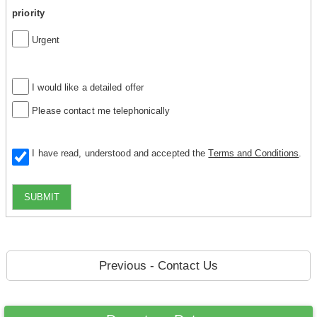
priority
Urgent
I would like a detailed offer
Please contact me telephonically
I have read, understood and accepted the
Terms and Conditions
.
SUBMIT
Previous - Contact Us