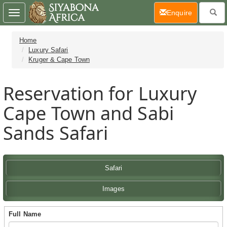
(current)
Enquire
Toggle
navigation
Home
Luxury Safari
Kruger & Cape Town
Reservation for Luxury
Cape Town and Sabi
Sands Safari
Safari
Images
Full Name