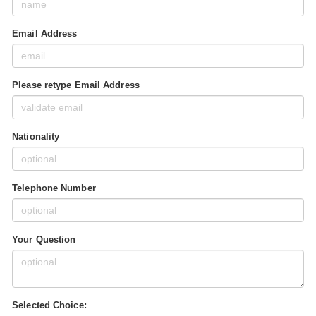
Email Address
Please retype Email Address
Nationality
Telephone Number
Your Question
Selected Choice: