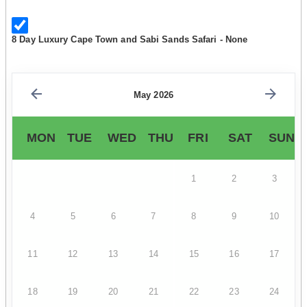
8 Day Luxury Cape Town and Sabi Sands Safari - None
May 2026
MON
TUE
WED
THU
FRI
SAT
SUN
1
2
3
4
5
6
7
8
9
10
11
12
13
14
15
16
17
18
19
20
21
22
23
24