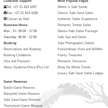
Customer Support
Most Popular Pages
Tel: +27 21 424 1037
Where is Sabi Sands
Fax: +27 21 424 1036
Classic Sabi Sand Safari
Contact by Mail
Authentic Safari Experience
Business Hours
Romantic Tented Safari
Mon - Fri. 08:00 - 17:00
Deluxe Sabi Safari Package
Saturday. 08:00 - 12:00
Sabi Spa and Safari
Booking
Sabi Photographic Safaris
Reservations and Booking
Extraordinary Vista and Wildlife
Booking Conditions
Family Treasures
Visa and Passport
Romantic Seclusion
About Siyabona Africa (Pty) Ltd
Bring the Whole Family
Luxury Sabi Sand Safari Lodges
Game Reserves
Balule Game Reserve
Manyeleti Game Reserve
Sabi Sand Game Reserve
Thornybush Game Reserve