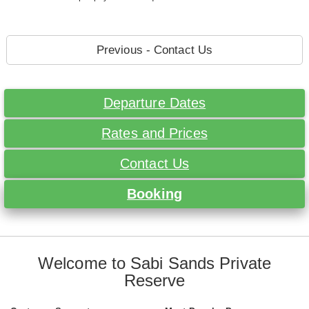
Previous - Contact Us
Departure Dates
Rates and Prices
Contact Us
Booking
Welcome to Sabi Sands Private
Reserve