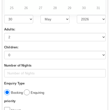
25
26
27
28
29
30
31
Adults:
Children:
Number of Nights
Enquiry Type
Booking
Enquiring
priority