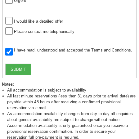
Urgent
I would like a detailed offer
Please contact me telephonically
I have read, understood and accepted the
Terms and Conditions
.
SUBMIT
Notes:
All accommodation is subject to availability
All last minute reservations (less then 31 days prior to arrival date) are
payable within 48 hours after receiving a confirmed provisional
reservation via e-mail.
As accommodation availability changes from day to day all enquiries
about general availability are subject to change without notice.
Accommodation availability is only guaranteed once you receive a
provisional reservation confirmation. In order to secure your
reservation full pre-payment is required.