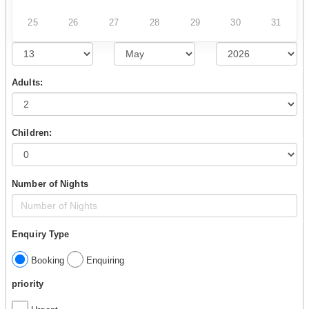
25
26
27
28
29
30
31
Adults:
Children:
Number of Nights
Enquiry Type
Booking
Enquiring
priority