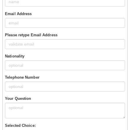
Email Address
Please retype Email Address
Nationality
Telephone Number
Your Question
Selected Choice: