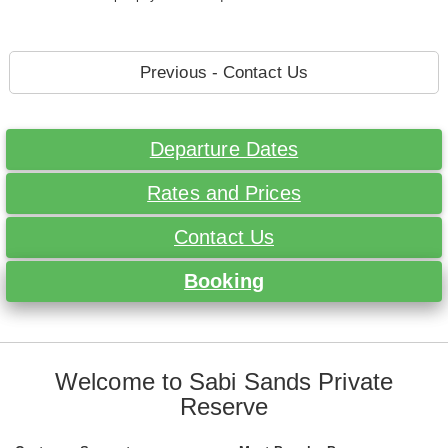
Previous - Contact Us
Departure Dates
Rates and Prices
Contact Us
Booking
Welcome to Sabi Sands Private
Reserve