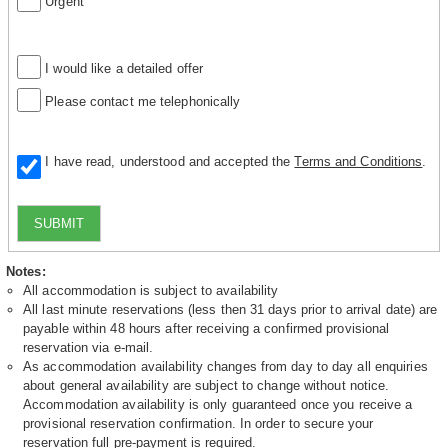
Urgent
I would like a detailed offer
Please contact me telephonically
I have read, understood and accepted the
Terms and Conditions
.
SUBMIT
Notes:
All accommodation is subject to availability
All last minute reservations (less then 31 days prior to arrival date) are
payable within 48 hours after receiving a confirmed provisional
reservation via e-mail.
As accommodation availability changes from day to day all enquiries
about general availability are subject to change without notice.
Accommodation availability is only guaranteed once you receive a
provisional reservation confirmation. In order to secure your
reservation full pre-payment is required.