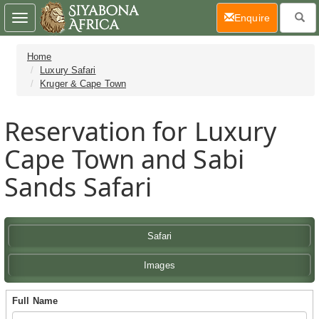
(current)
Enquire
Toggle
navigation
Home
Luxury Safari
Kruger & Cape Town
Reservation for Luxury
Cape Town and Sabi
Sands Safari
Safari
Images
Full Name