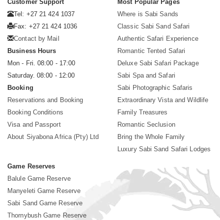
Customer Support
Most Popular Pages
Tel: +27 21 424 1037
Where is Sabi Sands
Fax: +27 21 424 1036
Classic Sabi Sand Safari
Contact by Mail
Authentic Safari Experience
Business Hours
Romantic Tented Safari
Mon - Fri. 08:00 - 17:00
Deluxe Sabi Safari Package
Saturday. 08:00 - 12:00
Sabi Spa and Safari
Booking
Sabi Photographic Safaris
Reservations and Booking
Extraordinary Vista and Wildlife
Booking Conditions
Family Treasures
Visa and Passport
Romantic Seclusion
About Siyabona Africa (Pty) Ltd
Bring the Whole Family
Luxury Sabi Sand Safari Lodges
Game Reserves
Balule Game Reserve
Manyeleti Game Reserve
Sabi Sand Game Reserve
Thornybush Game Reserve