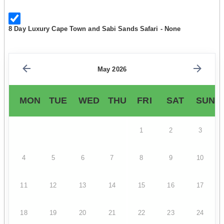
8 Day Luxury Cape Town and Sabi Sands Safari - None
May 2026
MON
TUE
WED
THU
FRI
SAT
SUN
1
2
3
4
5
6
7
8
9
10
11
12
13
14
15
16
17
18
19
20
21
22
23
24