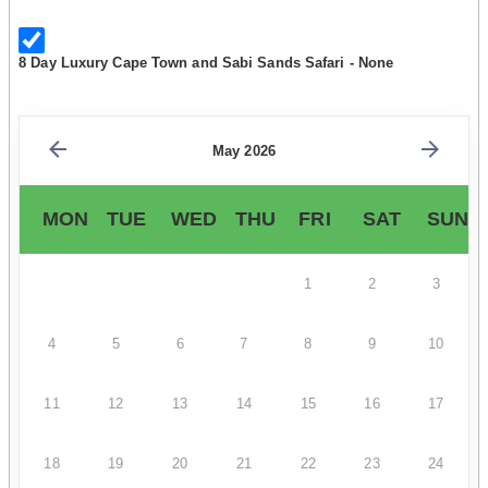
8 Day Luxury Cape Town and Sabi Sands Safari - None
May 2026
MON
TUE
WED
THU
FRI
SAT
SUN
1
2
3
4
5
6
7
8
9
10
11
12
13
14
15
16
17
18
19
20
21
22
23
24