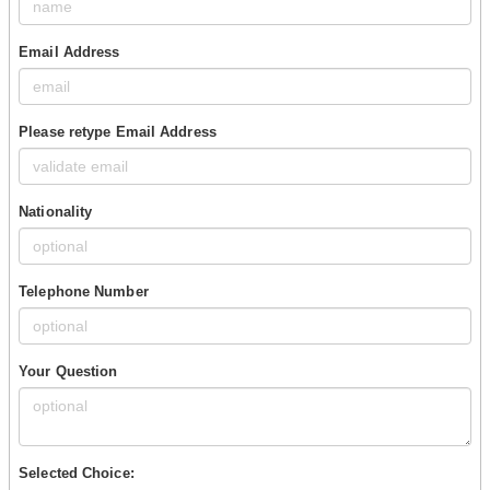
Email Address
Please retype Email Address
Nationality
Telephone Number
Your Question
Selected Choice: