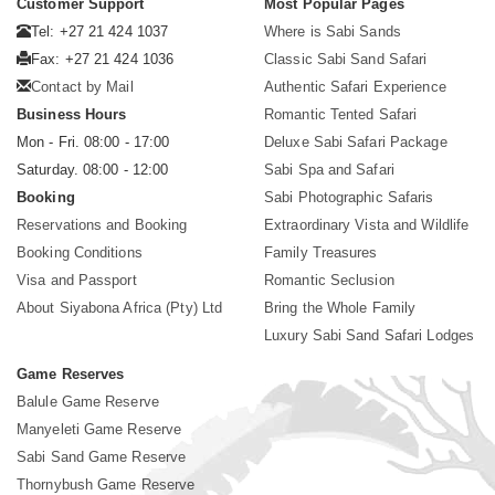
Customer Support
Most Popular Pages
Tel: +27 21 424 1037
Where is Sabi Sands
Fax: +27 21 424 1036
Classic Sabi Sand Safari
Contact by Mail
Authentic Safari Experience
Business Hours
Romantic Tented Safari
Mon - Fri. 08:00 - 17:00
Deluxe Sabi Safari Package
Saturday. 08:00 - 12:00
Sabi Spa and Safari
Booking
Sabi Photographic Safaris
Reservations and Booking
Extraordinary Vista and Wildlife
Booking Conditions
Family Treasures
Visa and Passport
Romantic Seclusion
About Siyabona Africa (Pty) Ltd
Bring the Whole Family
Luxury Sabi Sand Safari Lodges
Game Reserves
Balule Game Reserve
Manyeleti Game Reserve
Sabi Sand Game Reserve
Thornybush Game Reserve