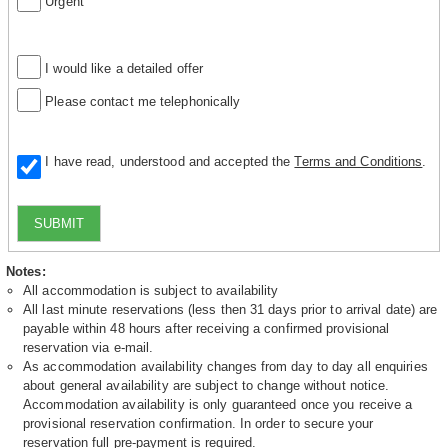
Urgent
I would like a detailed offer
Please contact me telephonically
I have read, understood and accepted the
Terms and Conditions
.
SUBMIT
Notes:
All accommodation is subject to availability
All last minute reservations (less then 31 days prior to arrival date) are
payable within 48 hours after receiving a confirmed provisional
reservation via e-mail.
As accommodation availability changes from day to day all enquiries
about general availability are subject to change without notice.
Accommodation availability is only guaranteed once you receive a
provisional reservation confirmation. In order to secure your
reservation full pre-payment is required.