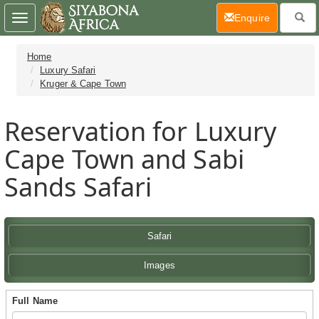
(current)
Enquire
Toggle
navigation
Home
Luxury Safari
Kruger & Cape Town
Reservation for Luxury
Cape Town and Sabi
Sands Safari
Safari
Images
Full Name