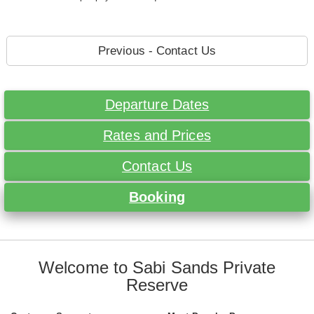
Previous - Contact Us
Departure Dates
Rates and Prices
Contact Us
Booking
Welcome to Sabi Sands Private
Reserve