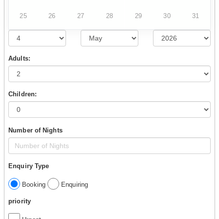
25
26
27
28
29
30
31
Adults:
Children:
Number of Nights
Enquiry Type
Booking
Enquiring
priority