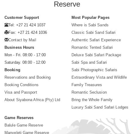
Reserve
Customer Support
Most Popular Pages
Tel: +27 21 424 1037
Where is Sabi Sands
Fax: +27 21 424 1036
Classic Sabi Sand Safari
Contact by Mail
Authentic Safari Experience
Business Hours
Romantic Tented Safari
Mon - Fri. 08:00 - 17:00
Deluxe Sabi Safari Package
Saturday. 08:00 - 12:00
Sabi Spa and Safari
Booking
Sabi Photographic Safaris
Reservations and Booking
Extraordinary Vista and Wildlife
Booking Conditions
Family Treasures
Visa and Passport
Romantic Seclusion
About Siyabona Africa (Pty) Ltd
Bring the Whole Family
Luxury Sabi Sand Safari Lodges
Game Reserves
Balule Game Reserve
Manyeleti Game Reserve