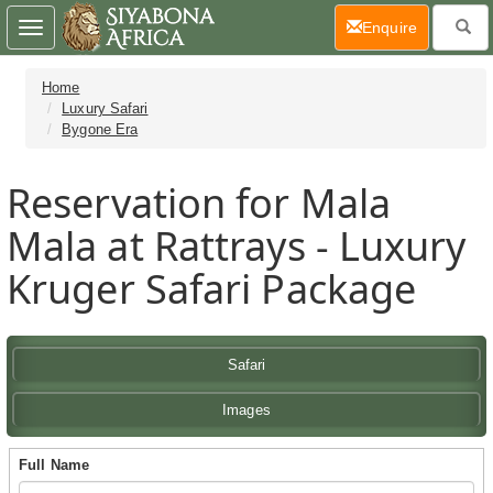
(current)
Enquire
Toggle
navigation
Home
Luxury Safari
Bygone Era
Reservation for Mala
Mala at Rattrays - Luxury
Kruger Safari Package
Safari
Images
Full Name