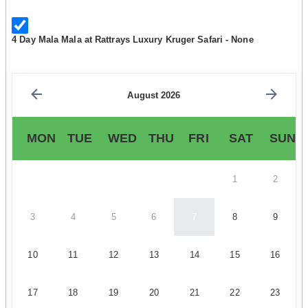
4 Day Mala Mala at Rattrays Luxury Kruger Safari - None
August 2026
MON
TUE
WED
THU
FRI
SAT
SUN
1
2
3
4
5
6
7
8
9
10
11
12
13
14
15
16
17
18
19
20
21
22
23