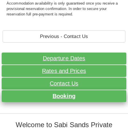
Accommodation availability is only guaranteed once you receive a
provisional reservation confirmation. In order to secure your
reservation full pre-payment is required.
Previous - Contact Us
Departure Dates
Rates and Prices
Contact Us
Booking
Welcome to Sabi Sands Private