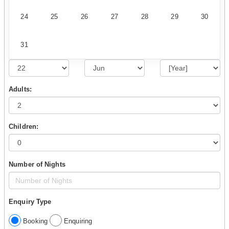
24
25
26
27
28
29
30
31
Adults:
Children:
Number of Nights
Enquiry Type
Booking
Enquiring