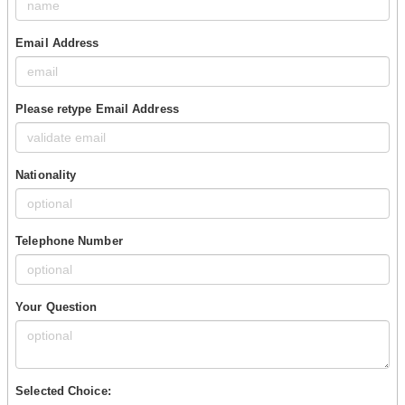
Email Address
Please retype Email Address
Nationality
Telephone Number
Your Question
Selected Choice: