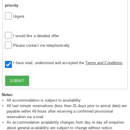
priority
Urgent
I would like a detailed offer
Please contact me telephonically
I have read, understood and accepted the
Terms and Conditions
.
SUBMIT
Notes:
All accommodation is subject to availability
All last minute reservations (less then 31 days prior to arrival date) are
payable within 48 hours after receiving a confirmed provisional
reservation via e-mail.
As accommodation availability changes from day to day all enquiries
about general availability are subject to change without notice.