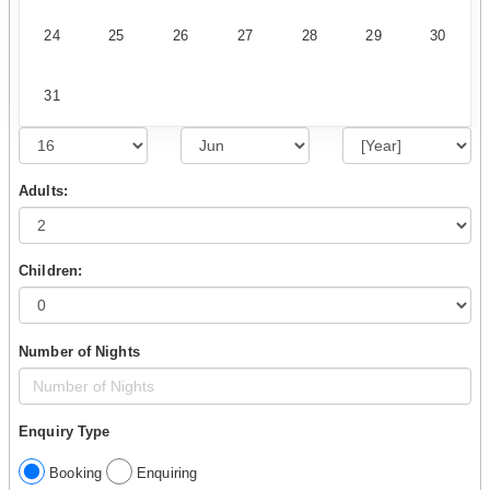
24
25
26
27
28
29
30
31
Adults:
Children:
Number of Nights
Enquiry Type
Booking
Enquiring