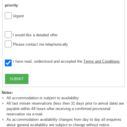
priority
Urgent
I would like a detailed offer
Please contact me telephonically
I have read, understood and accepted the
Terms and Conditions
.
SUBMIT
Notes:
All accommodation is subject to availability
All last minute reservations (less then 31 days prior to arrival date) are
payable within 48 hours after receiving a confirmed provisional
reservation via e-mail.
As accommodation availability changes from day to day all enquiries
about general availability are subject to change without notice.