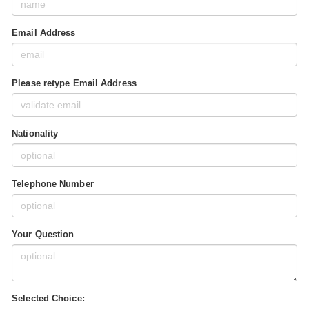
Email Address
Please retype Email Address
Nationality
Telephone Number
Your Question
Selected Choice: