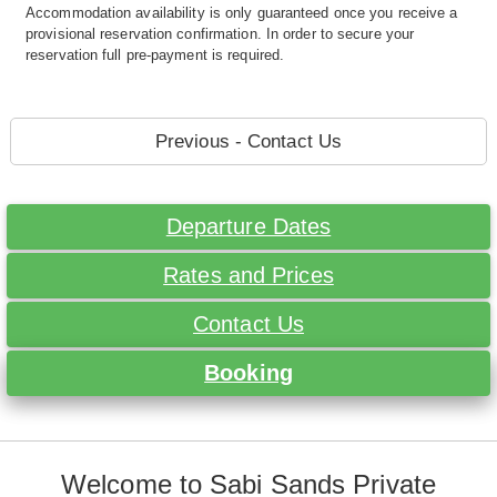
Accommodation availability is only guaranteed once you receive a
provisional reservation confirmation. In order to secure your
reservation full pre-payment is required.
Previous - Contact Us
Departure Dates
Rates and Prices
Contact Us
Booking
Welcome to Sabi Sands Private