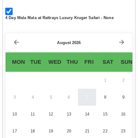
4 Day Mala Mala at Rattrays Luxury Kruger Safari - None
August 2026
MON
TUE
WED
THU
FRI
SAT
SUN
1
2
3
4
5
6
7
8
9
10
11
12
13
14
15
16
17
18
19
20
21
22
23