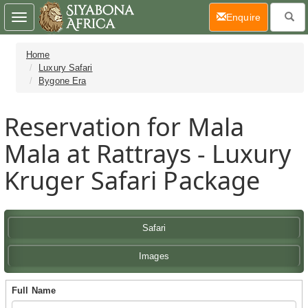
(current)
Enquire
Toggle
navigation
Home
Luxury Safari
Bygone Era
Reservation for Mala
Mala at Rattrays - Luxury
Kruger Safari Package
Safari
Images
Full Name