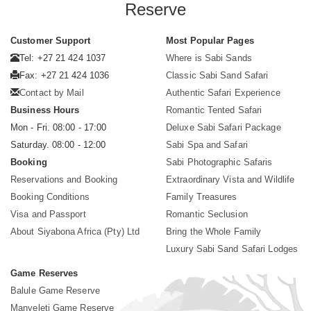
Reserve
Customer Support
Most Popular Pages
Tel: +27 21 424 1037
Where is Sabi Sands
Fax: +27 21 424 1036
Classic Sabi Sand Safari
Contact by Mail
Authentic Safari Experience
Business Hours
Romantic Tented Safari
Mon - Fri. 08:00 - 17:00
Deluxe Sabi Safari Package
Saturday. 08:00 - 12:00
Sabi Spa and Safari
Booking
Sabi Photographic Safaris
Reservations and Booking
Extraordinary Vista and Wildlife
Booking Conditions
Family Treasures
Visa and Passport
Romantic Seclusion
About Siyabona Africa (Pty) Ltd
Bring the Whole Family
Luxury Sabi Sand Safari Lodges
Game Reserves
Balule Game Reserve
Manyeleti Game Reserve