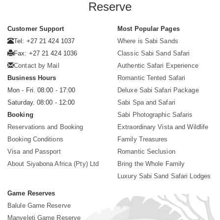
Reserve
Customer Support
Most Popular Pages
Tel: +27 21 424 1037
Where is Sabi Sands
Fax: +27 21 424 1036
Classic Sabi Sand Safari
Contact by Mail
Authentic Safari Experience
Business Hours
Romantic Tented Safari
Mon - Fri. 08:00 - 17:00
Deluxe Sabi Safari Package
Saturday. 08:00 - 12:00
Sabi Spa and Safari
Booking
Sabi Photographic Safaris
Reservations and Booking
Extraordinary Vista and Wildlife
Booking Conditions
Family Treasures
Visa and Passport
Romantic Seclusion
About Siyabona Africa (Pty) Ltd
Bring the Whole Family
Luxury Sabi Sand Safari Lodges
Game Reserves
Balule Game Reserve
Manyeleti Game Reserve