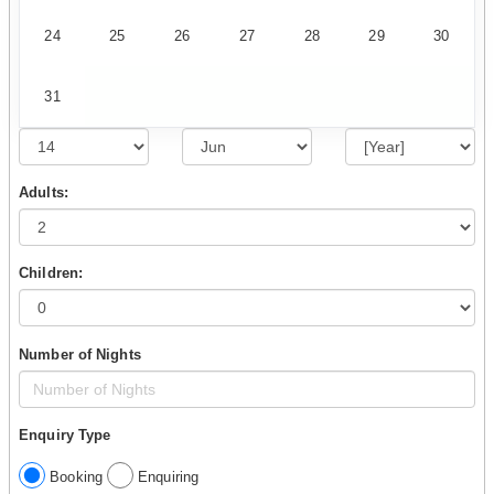
24
25
26
27
28
29
30
31
Adults:
Children:
Number of Nights
Enquiry Type
Booking
Enquiring