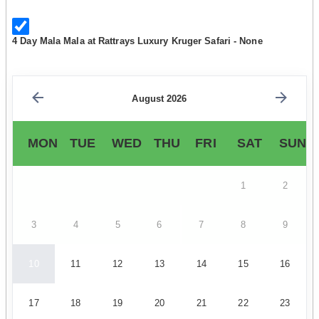
4 Day Mala Mala at Rattrays Luxury Kruger Safari - None
August 2026
MON
TUE
WED
THU
FRI
SAT
SUN
1
2
3
4
5
6
7
8
9
10
11
12
13
14
15
16
17
18
19
20
21
22
23