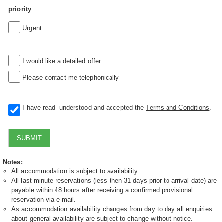
priority
Urgent
I would like a detailed offer
Please contact me telephonically
I have read, understood and accepted the
Terms and Conditions
.
SUBMIT
Notes:
All accommodation is subject to availability
All last minute reservations (less then 31 days prior to arrival date) are
payable within 48 hours after receiving a confirmed provisional
reservation via e-mail.
As accommodation availability changes from day to day all enquiries
about general availability are subject to change without notice.