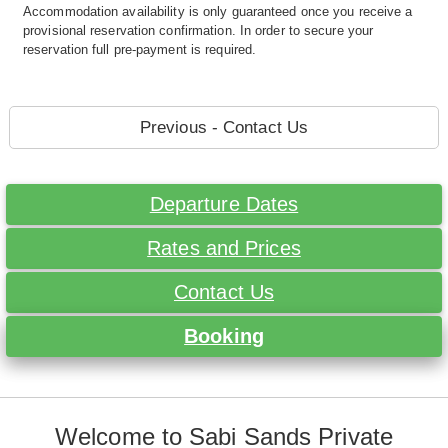
Accommodation availability is only guaranteed once you receive a
provisional reservation confirmation. In order to secure your
reservation full pre-payment is required.
Previous - Contact Us
Departure Dates
Rates and Prices
Contact Us
Booking
Welcome to Sabi Sands Private