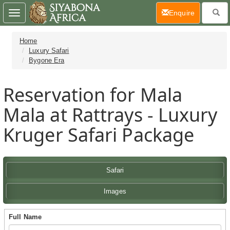
(current)
Enquire
Toggle
navigation
Home
Luxury Safari
Bygone Era
Reservation for Mala
Mala at Rattrays - Luxury
Kruger Safari Package
Safari
Images
Full Name