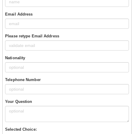
Email Address
Please retype Email Address
Nationality
Telephone Number
Your Question
Selected Choice: