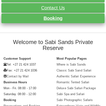
Contact Us
Booking
Welcome to Sabi Sands Private
Reserve
Customer Support
Most Popular Pages
Tel: +27 21 424 1037
Where is Sabi Sands
Fax: +27 21 424 1036
Classic Sabi Sand Safari
Contact by Mail
Authentic Safari Experience
Business Hours
Romantic Tented Safari
Mon - Fri. 08:00 - 17:00
Deluxe Sabi Safari Package
Saturday. 08:00 - 12:00
Sabi Spa and Safari
Booking
Sabi Photographic Safaris
Reservations and Booking
Extraordinary Vista and Wildlife