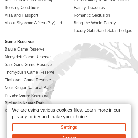
Booking Conditions
Family Treasures
Visa and Passport
Romantic Seclusion
About Siyabona Africa (Pty) Ltd
Bring the Whole Family
Luxury Sabi Sand Safari Lodges
Game Reserves
Balule Game Reserve
Manyeleti Game Reserve
Sabi Sand Game Reserve
Thornybush Game Reserve
Timbavati Game Reserve
Near Kruger National Park
Private Game Reserves
Birding in Kruger Park
We are using various cookies files. Learn more in our
Kruger National Park
privacy policy
and make your choice.
Settings
©2026 Siyabona Africa (Pty)Ltd -
Booking Sabi Sands Lodges