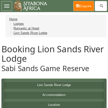
(current)
Enquire
Toggle
navigation
Home
Lodges
Romantic at Heart
Lion Sands River Lodge
Booking Lion Sands River
Lodge
Sabi Sands Game Reserve
Lion Sands River Lodge
Accommodation
Location