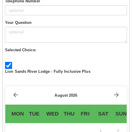
Telephone Number
Your Question
Selected Choice:
Lion Sands River Lodge - Fully Inclusive Plus
August 2026
MON
TUE
WED
THU
FRI
SAT
SUN
1
2