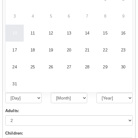
3
4
5
6
7
8
9
10
11
12
13
14
15
16
17
18
19
20
21
22
23
24
25
26
27
28
29
30
31
Adults:
Children: