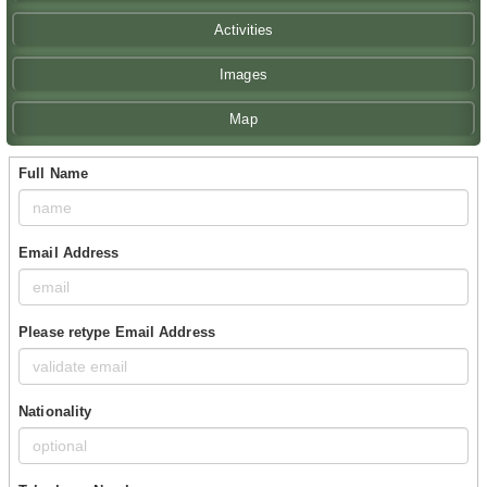
Activities
Images
Map
Full Name
Email Address
Please retype Email Address
Nationality