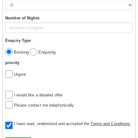
Number of Nights
Enquiry Type
Booking
Enquiring
priority
Urgent
I would like a detailed offer
Please contact me telephonically
I have read, understood and accepted the
Terms and Conditions
.