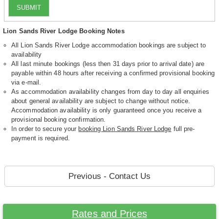
SUBMIT
Lion Sands River Lodge Booking Notes
All Lion Sands River Lodge accommodation bookings are subject to
availability
All last minute bookings (less then 31 days prior to arrival date) are
payable within 48 hours after receiving a confirmed provisional booking
via e-mail.
As accommodation availability changes from day to day all enquiries
about general availability are subject to change without notice.
Accommodation availability is only guaranteed once you receive a
provisional booking confirmation.
In order to secure your
booking Lion Sands River Lodge
full pre-
payment is required.
Previous - Contact Us
Rates and Prices