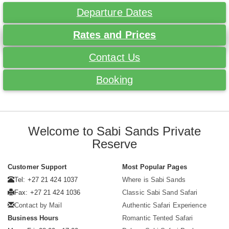
Departure Dates
Rates and Prices
Contact Us
Booking
Welcome to Sabi Sands Private
Reserve
Customer Support
Most Popular Pages
Tel: +27 21 424 1037
Where is Sabi Sands
Fax: +27 21 424 1036
Classic Sabi Sand Safari
Contact by Mail
Authentic Safari Experience
Business Hours
Romantic Tented Safari