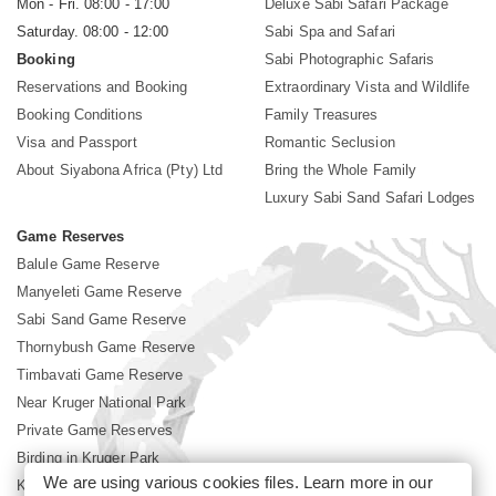
Mon - Fri. 08:00 - 17:00
Deluxe Sabi Safari Package
Saturday. 08:00 - 12:00
Sabi Spa and Safari
Booking
Sabi Photographic Safaris
Reservations and Booking
Extraordinary Vista and Wildlife
Booking Conditions
Family Treasures
Visa and Passport
Romantic Seclusion
About Siyabona Africa (Pty) Ltd
Bring the Whole Family
Luxury Sabi Sand Safari Lodges
Game Reserves
Balule Game Reserve
Manyeleti Game Reserve
Sabi Sand Game Reserve
Thornybush Game Reserve
Timbavati Game Reserve
Near Kruger National Park
Private Game Reserves
Birding in Kruger Park
We are using various cookies files. Learn more in our
Kruger National Park