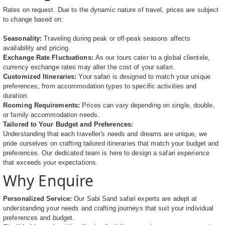
Rates on request. Due to the dynamic nature of travel, prices are subject
to change based on:
Seasonality:
Traveling during peak or off-peak seasons affects
availability and pricing.
Exchange Rate Fluctuations:
As our tours cater to a global clientele,
currency exchange rates may alter the cost of your safari.
Customized Itineraries:
Your safari is designed to match your unique
preferences, from accommodation types to specific activities and
duration.
Rooming Requirements:
Prices can vary depending on single, double,
or family accommodation needs.
Tailored to Your Budget and Preferences:
Understanding that each traveller's needs and dreams are unique, we
pride ourselves on crafting tailored itineraries that match your budget and
preferences. Our dedicated team is here to design a safari experience
that exceeds your expectations.
Why Enquire
Personalized Service:
Our Sabi Sand safari experts are adept at
understanding your needs and crafting journeys that suit your individual
preferences and budget.