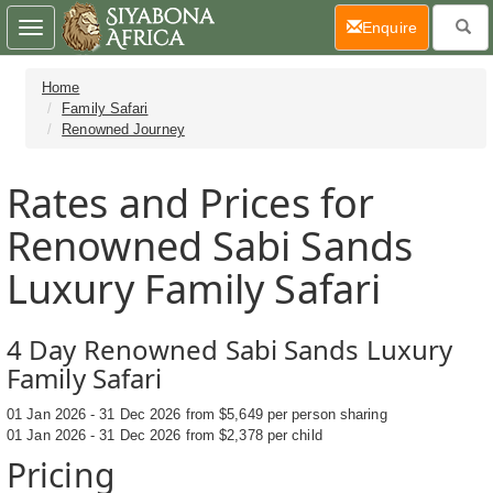
(current)
Enquire
Toggle
navigation
Home
Family Safari
Renowned Journey
Rates and Prices for
Renowned Sabi Sands
Luxury Family Safari
4 Day Renowned Sabi Sands Luxury
Family Safari
01 Jan 2026 - 31 Dec 2026 from $5,649 per person sharing
01 Jan 2026 - 31 Dec 2026 from $2,378 per child
Pricing