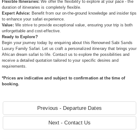
Flexible Itineraries:
We offer the flexibility to explore at your pace - the
duration of itineraries is completely flexible.
Expert Advice:
Benefit from our on-the-ground knowledge and insider tips
to enhance your safari experience.
Value:
We strive to provide exceptional value, ensuring your trip is both
unforgettable and cost-effective.
Ready to Explore?
Begin your journey today by enquiring about this Renowned Sabi Sands
Luxury Family Safari. Let us craft a personalized itinerary that brings your
African dream safari to life. Contact us to explore the possibilities and
receive a detailed quotation tailored to your specific desires and
requirements.
*Prices are indicative and subject to confirmation at the time of
booking.
Previous - Departure Dates
Next - Contact Us