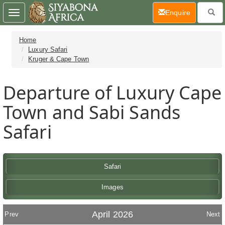
(current)
Enquire
Toggle
navigation
Home
Luxury Safari
Kruger & Cape Town
Departure of Luxury Cape
Town and Sabi Sands
Safari
Safari
Images
April 2026
Prev
Next