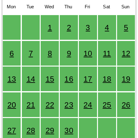
Mon
Tue
Wed
Thu
Fri
Sat
Sun
1
2
3
4
5
6
7
8
9
10
11
12
13
14
15
16
17
18
19
20
21
22
23
24
25
26
27
28
29
30