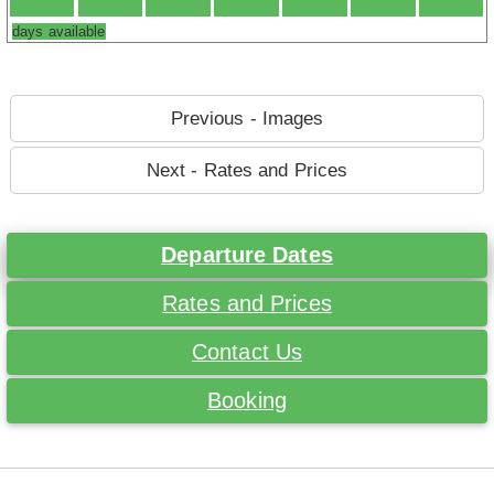
days available
Previous - Images
Next - Rates and Prices
Departure Dates
Rates and Prices
Contact Us
Booking