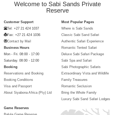
Welcome to Sabi Sands Private
Reserve
Customer Support
Most Popular Pages
Tel: +27 21 424 1037
Where is Sabi Sands
Fax: +27 21 424 1036
Classic Sabi Sand Safari
Contact by Mail
Authentic Safari Experience
Business Hours
Romantic Tented Safari
Mon - Fri. 08:00 - 17:00
Deluxe Sabi Safari Package
Saturday. 08:00 - 12:00
Sabi Spa and Safari
Booking
Sabi Photographic Safaris
Reservations and Booking
Extraordinary Vista and Wildlife
Booking Conditions
Family Treasures
Visa and Passport
Romantic Seclusion
About Siyabona Africa (Pty) Ltd
Bring the Whole Family
Luxury Sabi Sand Safari Lodges
Game Reserves
Balule Game Reserve