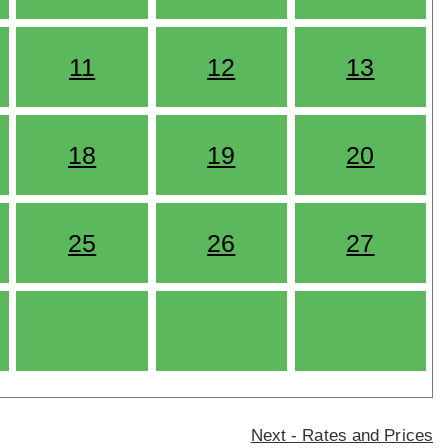
11
12
13
18
19
20
25
26
27
Next - Rates and Prices