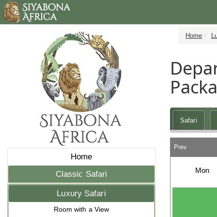
Home
Lu
Depar
Pack
Safari
Prev
Home
Mon
Classic Safari
Luxury Safari
Room with a View