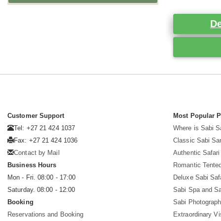
De
Customer Support
Most Popular 
Tel: +27 21 424 1037
Where is Sabi 
Fax: +27 21 424 1036
Classic Sabi Sa
Contact by Mail
Authentic Safar
Business Hours
Romantic Tented
Mon - Fri. 08:00 - 17:00
Deluxe Sabi Saf
Saturday. 08:00 - 12:00
Sabi Spa and Sa
Booking
Sabi Photograph
Reservations and Booking
Extraordinary Vi