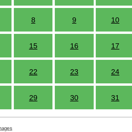
8
9
10
15
16
17
22
23
24
29
30
31
Images