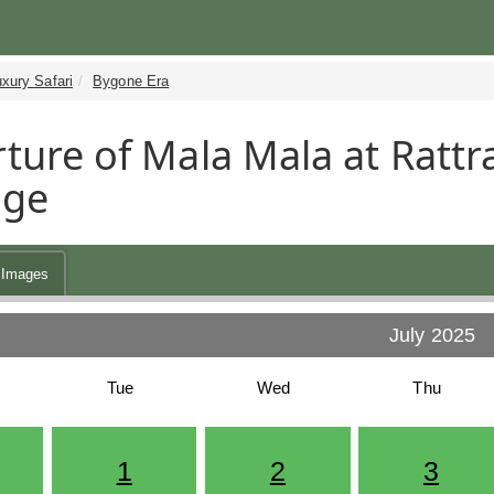
xury Safari
Bygone Era
ture of Mala Mala at Rattra
age
Images
July 2025
Tue
Wed
Thu
1
2
3