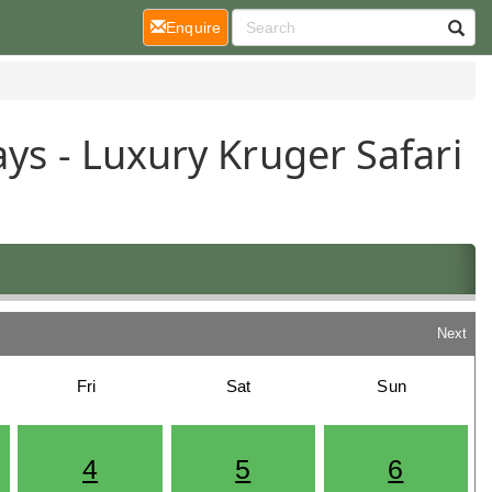
(current)
Enquire
ys - Luxury Kruger Safari
Next
Fri
Sat
Sun
4
5
6