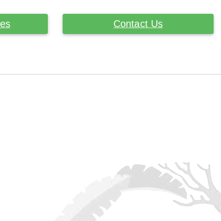
ces
Contact Us