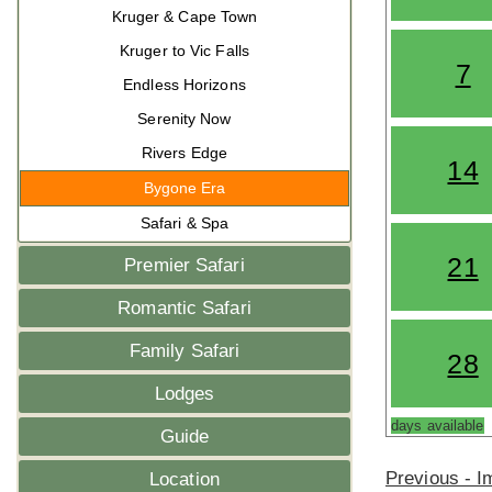
Kruger & Cape Town
Kruger to Vic Falls
7
Endless Horizons
Serenity Now
Rivers Edge
14
Bygone Era
Safari & Spa
21
Premier Safari
Romantic Safari
Family Safari
28
Lodges
days available
Guide
Previous - 
Location