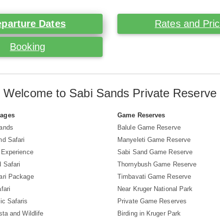
parture Dates
Rates and Pri
Booking
Welcome to Sabi Sands Private Reserve
Pages
Game Reserves
Sands
Balule Game Reserve
nd Safari
Manyeleti Game Reserve
i Experience
Sabi Sand Game Reserve
 Safari
Thornybush Game Reserve
ari Package
Timbavati Game Reserve
fari
Near Kruger National Park
ic Safaris
Private Game Reserves
sta and Wildlife
Birding in Kruger Park